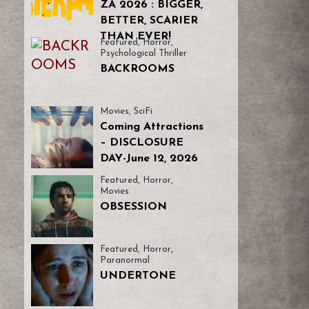
ZA 2026 : BIGGER,
BETTER, SCARIER
THAN EVER!
Featured
,
Horror
,
Psychological Thriller
BACKROOMS
Movies
,
SciFi
Coming Attractions
– DISCLOSURE
DAY-June 12, 2026
Featured
,
Horror
,
Movies
OBSESSION
Featured
,
Horror
,
Paranormal
UNDERTONE