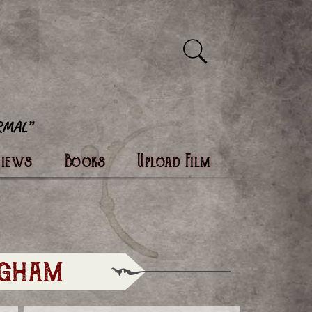
views
Books
Upload Film
ngham