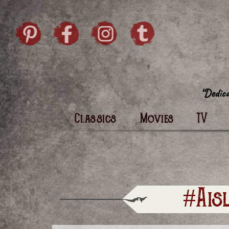
Skip to content
Pintrist
facebook
instagram
Twi
Classics
Movies
TV
#Ais