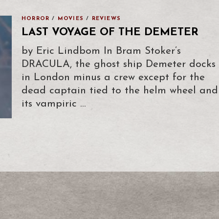
HORROR
/
MOVIES
/
REVIEWS
LAST VOYAGE OF THE DEMETER
by Eric Lindbom In Bram Stoker’s
DRACULA, the ghost ship Demeter docks
in London minus a crew except for the
dead captain tied to the helm wheel and
its vampiric …