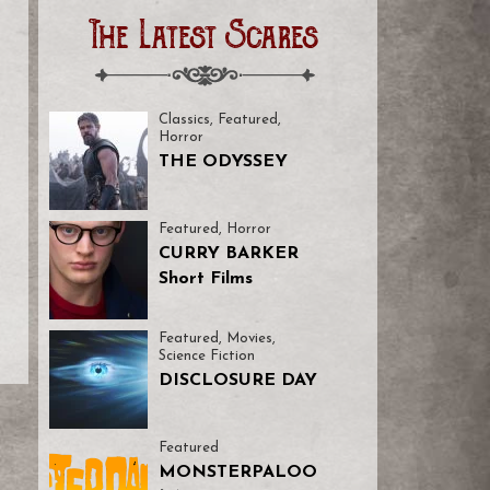
The Latest Scares
Classics
,
Featured
,
Horror
THE ODYSSEY
Featured
,
Horror
CURRY BARKER
Short Films
Featured
,
Movies
,
Science Fiction
DISCLOSURE DAY
Featured
MONSTERPALOO