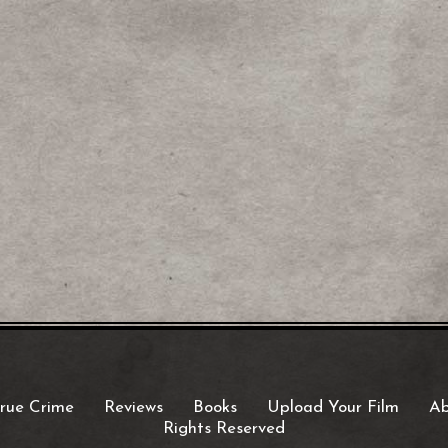
rue Crime
Reviews
Books
Upload Your Film
Ab
Rights Reserved