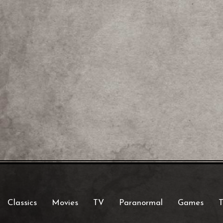
Classics
Movies
TV
Paranormal
Games
T