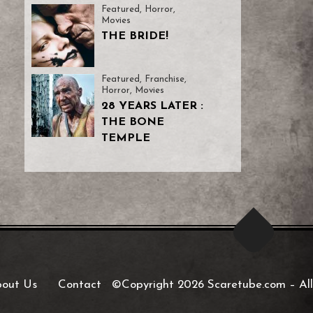
Featured
,
Horror
,
Movies
THE BRIDE!
Featured
,
Franchise
,
Horror
,
Movies
28 YEARS LATER :
THE BONE
TEMPLE
out Us
Contact
©Copyright 2026 Scaretube.com
–
All