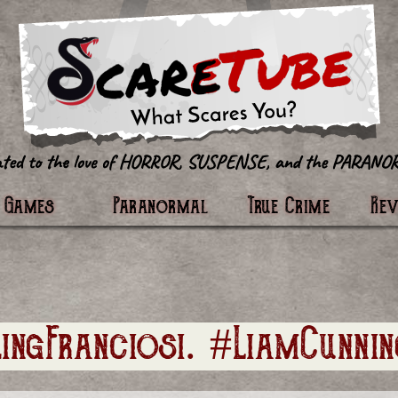
tter
Games
Paranormal
True Crime
Re
lingFranciosi. #LiamCunni