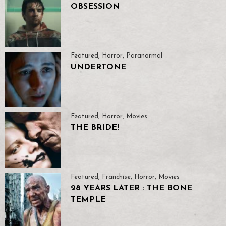
OBSESSION
Featured
,
Horror
,
Paranormal
UNDERTONE
Featured
,
Horror
,
Movies
THE BRIDE!
Featured
,
Franchise
,
Horror
,
Movies
28 YEARS LATER : THE BONE
TEMPLE