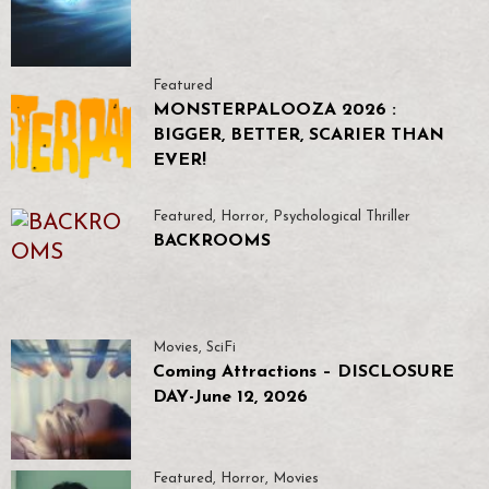
Featured
MONSTERPALOOZA 2026 :
BIGGER, BETTER, SCARIER THAN
EVER!
Featured
,
Horror
,
Psychological Thriller
BACKROOMS
Movies
,
SciFi
Coming Attractions – DISCLOSURE
DAY-June 12, 2026
Featured
,
Horror
,
Movies