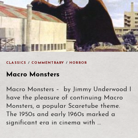
CLASSICS
/
COMMENTRARY
/
HORROR
Macro Monsters
Macro Monsters – by Jimmy Underwood I
have the pleasure of continuing Macro
Monsters, a popular Scaretube theme.
The 1950s and early 1960s marked a
significant era in cinema with …