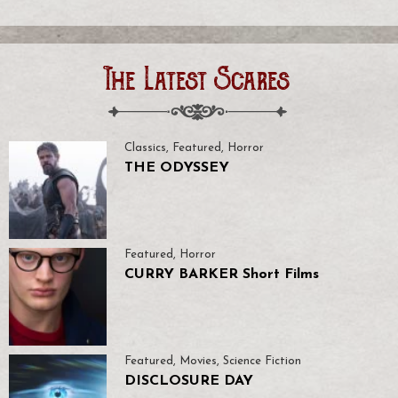
The Latest Scares
Classics
,
Featured
,
Horror
THE ODYSSEY
Featured
,
Horror
CURRY BARKER Short Films
Featured
,
Movies
,
Science Fiction
DISCLOSURE DAY