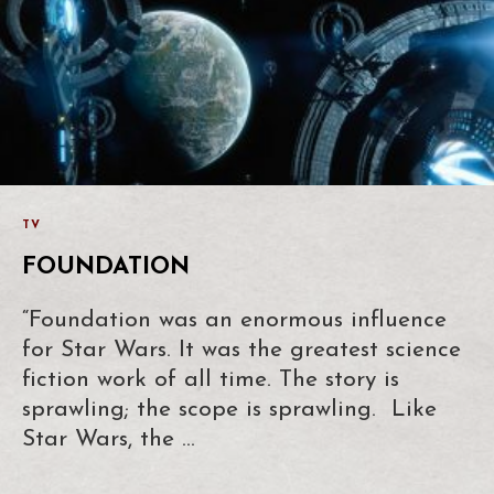
TV
FOUNDATION
“Foundation was an enormous influence
for Star Wars. It was the greatest science
fiction work of all time. The story is
sprawling; the scope is sprawling. Like
Star Wars, the …