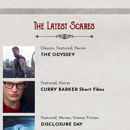
The Latest Scares
Classics
,
Featured
,
Horror
THE ODYSSEY
Featured
,
Horror
CURRY BARKER Short Films
Featured
,
Movies
,
Science Fiction
DISCLOSURE DAY