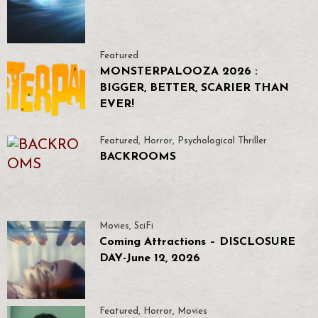
Featured
MONSTERPALOOZA 2026 :
BIGGER, BETTER, SCARIER THAN
EVER!
Featured
,
Horror
,
Psychological Thriller
BACKROOMS
Movies
,
SciFi
Coming Attractions – DISCLOSURE
DAY-June 12, 2026
Featured
,
Horror
,
Movies