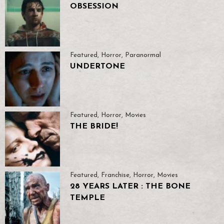
OBSESSION
Featured
,
Horror
,
Paranormal
UNDERTONE
Featured
,
Horror
,
Movies
THE BRIDE!
Featured
,
Franchise
,
Horror
,
Movies
28 YEARS LATER : THE BONE
TEMPLE