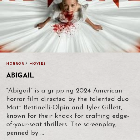
HORROR
/
MOVIES
ABIGAIL
“Abigail” is a gripping 2024 American
horror film directed by the talented duo
Matt Bettinelli-Olpin and Tyler Gillett,
known for their knack for crafting edge-
of-your-seat thrillers. The screenplay,
penned by …