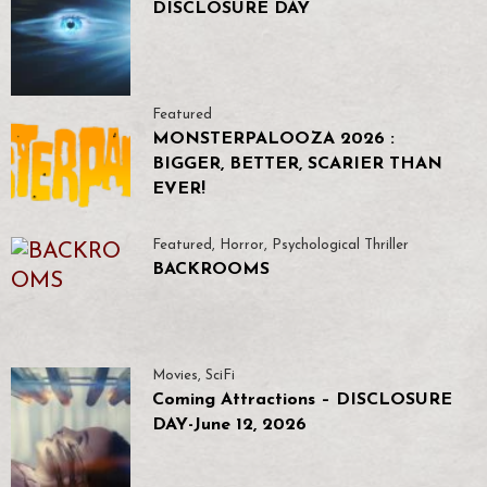
DISCLOSURE DAY
Featured
MONSTERPALOOZA 2026 :
BIGGER, BETTER, SCARIER THAN
EVER!
Featured
,
Horror
,
Psychological Thriller
BACKROOMS
Movies
,
SciFi
Coming Attractions – DISCLOSURE
DAY-June 12, 2026