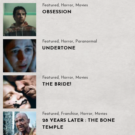
Featured
,
Horror
,
Movies
OBSESSION
Featured
,
Horror
,
Paranormal
UNDERTONE
Featured
,
Horror
,
Movies
THE BRIDE!
Featured
,
Franchise
,
Horror
,
Movies
28 YEARS LATER : THE BONE
TEMPLE