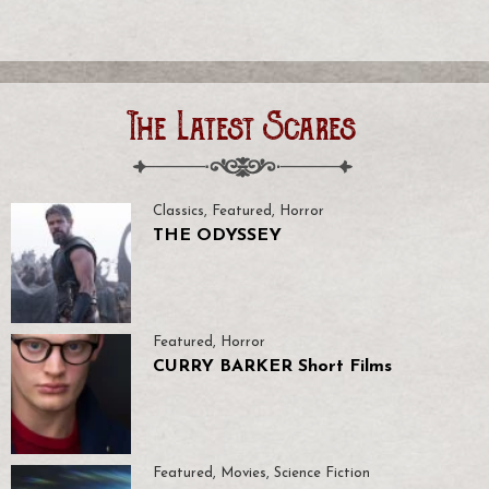
The Latest Scares
Classics
,
Featured
,
Horror
THE ODYSSEY
Featured
,
Horror
CURRY BARKER Short Films
Featured
,
Movies
,
Science Fiction