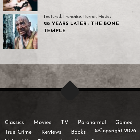
Featured
,
Franchise
,
Horror
,
Movies
28 YEARS LATER : THE BONE
TEMPLE
Classics
Movies
TV
Paranormal
Games
©Copyright 2026
True Crime
Reviews
Books