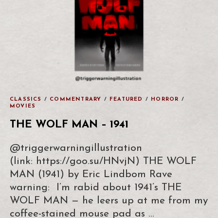
CLASSICS
/
COMMENTRARY
/
FEATURED
/
HORROR
/
MOVIES
THE WOLF MAN – 1941
@triggerwarningillustration
(link: https://goo.su/HNvjN) THE WOLF
MAN (1941) by Eric Lindbom Rave
warning: I’m rabid about 1941’s THE
WOLF MAN — he leers up at me from my
coffee-stained mouse pad as …