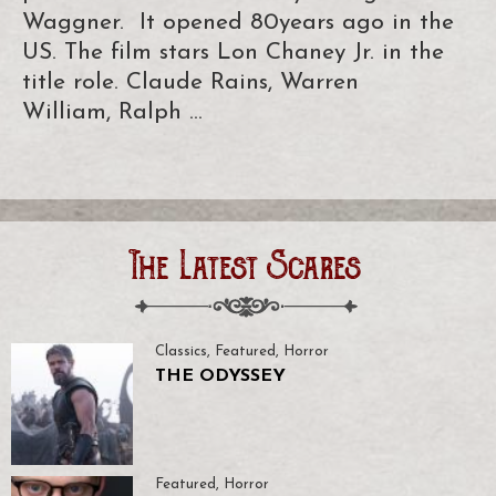
Waggner. It opened 80years ago in the
US. The film stars Lon Chaney Jr. in the
title role. Claude Rains, Warren
William, Ralph …
The Latest Scares
Classics
,
Featured
,
Horror
THE ODYSSEY
Featured
,
Horror