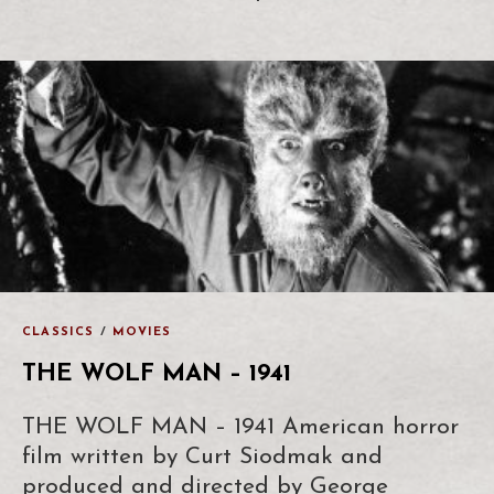
CLASSICS
/
MOVIES
THE WOLF MAN – 1941
THE WOLF MAN – 1941 American horror
film written by Curt Siodmak and
produced and directed by George