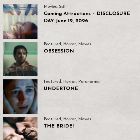
Movies
,
SciFi
Coming Attractions – DISCLOSURE
DAY-June 12, 2026
Featured
,
Horror
,
Movies
OBSESSION
Featured
,
Horror
,
Paranormal
UNDERTONE
Featured
,
Horror
,
Movies
THE BRIDE!