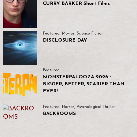
CURRY BARKER Short Films
Featured
,
Movies
,
Science Fiction
DISCLOSURE DAY
Featured
MONSTERPALOOZA 2026 :
BIGGER, BETTER, SCARIER THAN
EVER!
Featured
,
Horror
,
Psychological Thriller
BACKROOMS