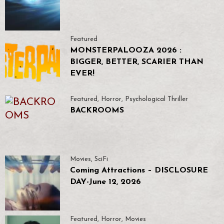
Featured
MONSTERPALOOZA 2026 :
BIGGER, BETTER, SCARIER THAN
EVER!
Featured
,
Horror
,
Psychological Thriller
BACKROOMS
Movies
,
SciFi
Coming Attractions – DISCLOSURE
DAY-June 12, 2026
Featured
,
Horror
,
Movies