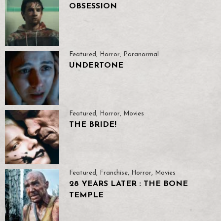
OBSESSION
Featured
,
Horror
,
Paranormal
UNDERTONE
Featured
,
Horror
,
Movies
THE BRIDE!
Featured
,
Franchise
,
Horror
,
Movies
28 YEARS LATER : THE BONE
TEMPLE