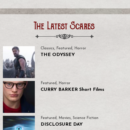
The Latest Scares
Classics
,
Featured
,
Horror
THE ODYSSEY
Featured
,
Horror
CURRY BARKER Short Films
Featured
,
Movies
,
Science Fiction
DISCLOSURE DAY