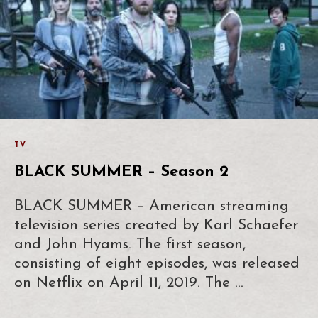
TV
BLACK SUMMER – Season 2
BLACK SUMMER – American streaming
television series created by Karl Schaefer
and John Hyams. The first season,
consisting of eight episodes, was released
on Netflix on April 11, 2019. The …