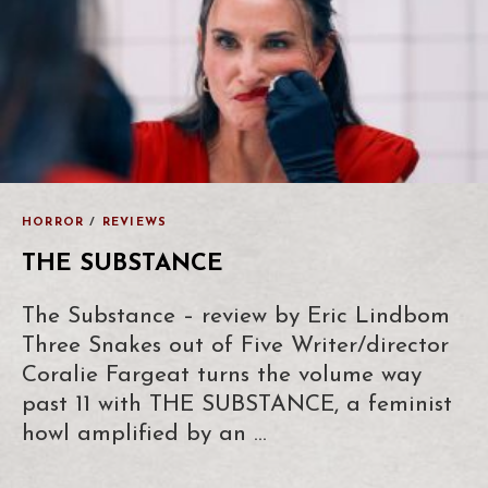
HORROR
/
REVIEWS
THE SUBSTANCE
The Substance – review by Eric Lindbom
Three Snakes out of Five Writer/director
Coralie Fargeat turns the volume way
past 11 with THE SUBSTANCE, a feminist
howl amplified by an …