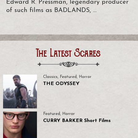
Edward R. Pressman, legendary producer
of such films as BADLANDS, …
The Latest Scares
Classics
,
Featured
,
Horror
THE ODYSSEY
Featured
,
Horror
CURRY BARKER Short Films