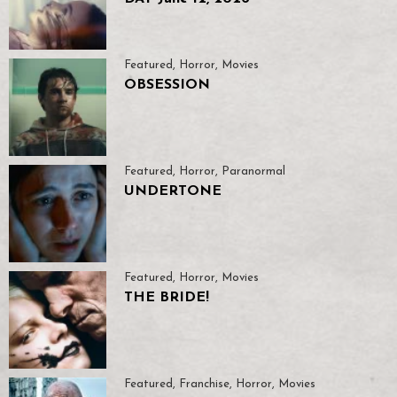
Featured
,
Horror
,
Movies
OBSESSION
Featured
,
Horror
,
Paranormal
UNDERTONE
Featured
,
Horror
,
Movies
THE BRIDE!
Featured
,
Franchise
,
Horror
,
Movies