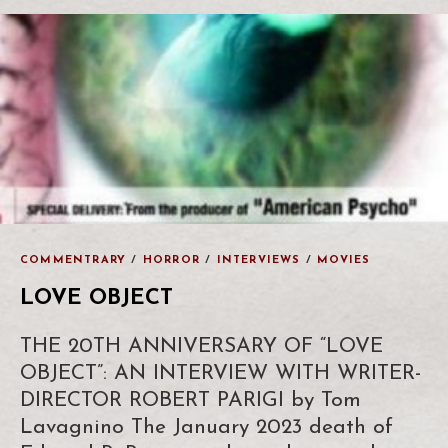
COMMENTRARY
/
HORROR
/
INTERVIEWS
/
MOVIES
LOVE OBJECT
THE 20TH ANNIVERSARY OF “LOVE
OBJECT”: AN INTERVIEW WITH WRITER-
DIRECTOR ROBERT PARIGI by Tom
Lavagnino The January 2023 death of