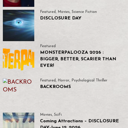
Featured
,
Movies
,
Science Fiction
DISCLOSURE DAY
Featured
MONSTERPALOOZA 2026 :
BIGGER, BETTER, SCARIER THAN
EVER!
Featured
,
Horror
,
Psychological Thriller
BACKROOMS
Movies
,
SciFi
Coming Attractions – DISCLOSURE
DAY-June 12, 2026