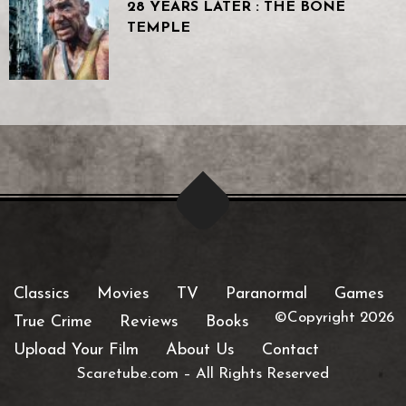
28 YEARS LATER : THE BONE
TEMPLE
Classics
Movies
TV
Paranormal
Games
©Copyright 2026
True Crime
Reviews
Books
Upload Your Film
About Us
Contact
Scaretube.com
–
All Rights Reserved