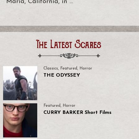
Maria, California, in …
The Latest Scares
Classics
,
Featured
,
Horror
THE ODYSSEY
Featured
,
Horror
CURRY BARKER Short Films