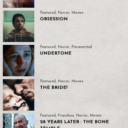
Featured
,
Horror
,
Movies
OBSESSION
Featured
,
Horror
,
Paranormal
UNDERTONE
Featured
,
Horror
,
Movies
THE BRIDE!
Featured
,
Franchise
,
Horror
,
Movies
28 YEARS LATER : THE BONE