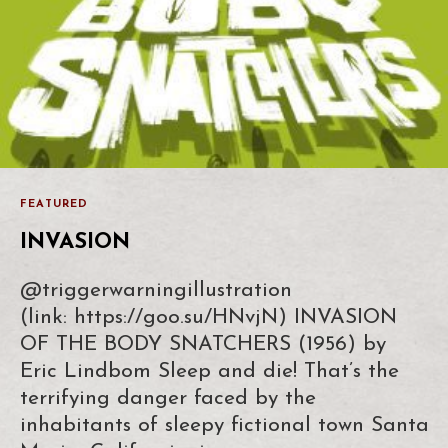
FEATURED
INVASION
@triggerwarningillustration
(link: https://goo.su/HNvjN) INVASION
OF THE BODY SNATCHERS (1956) by
Eric Lindbom Sleep and die! That’s the
terrifying danger faced by the
inhabitants of sleepy fictional town Santa