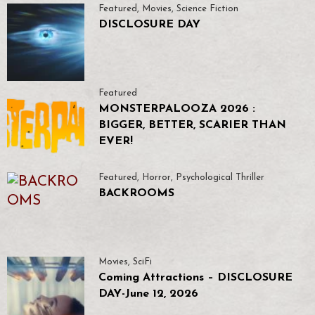
Featured
,
Movies
,
Science Fiction
DISCLOSURE DAY
Featured
MONSTERPALOOZA 2026 :
BIGGER, BETTER, SCARIER THAN
EVER!
Featured
,
Horror
,
Psychological Thriller
BACKROOMS
Movies
,
SciFi
Coming Attractions – DISCLOSURE
DAY-June 12, 2026