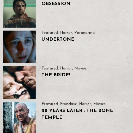
OBSESSION
Featured
,
Horror
,
Paranormal
UNDERTONE
Featured
,
Horror
,
Movies
THE BRIDE!
Featured
,
Franchise
,
Horror
,
Movies
28 YEARS LATER : THE BONE
TEMPLE