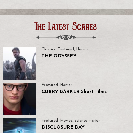
The Latest Scares
Classics
,
Featured
,
Horror
THE ODYSSEY
Featured
,
Horror
CURRY BARKER Short Films
Featured
,
Movies
,
Science Fiction
DISCLOSURE DAY