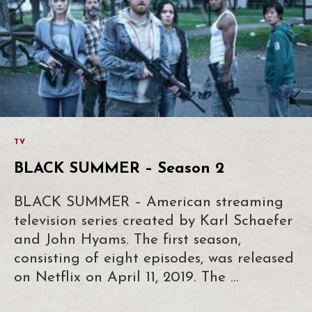
TV
BLACK SUMMER – Season 2
BLACK SUMMER – American streaming
television series created by Karl Schaefer
and John Hyams. The first season,
consisting of eight episodes, was released
on Netflix on April 11, 2019. The …