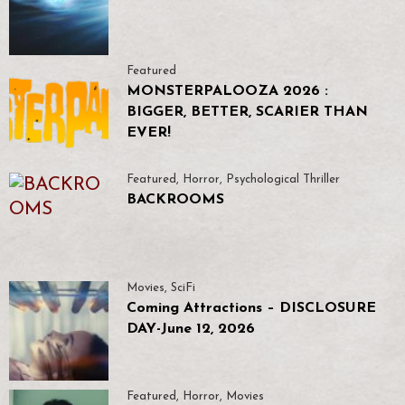
Featured
MONSTERPALOOZA 2026 :
BIGGER, BETTER, SCARIER THAN
EVER!
Featured
,
Horror
,
Psychological Thriller
BACKROOMS
Movies
,
SciFi
Coming Attractions – DISCLOSURE
DAY-June 12, 2026
Featured
,
Horror
,
Movies