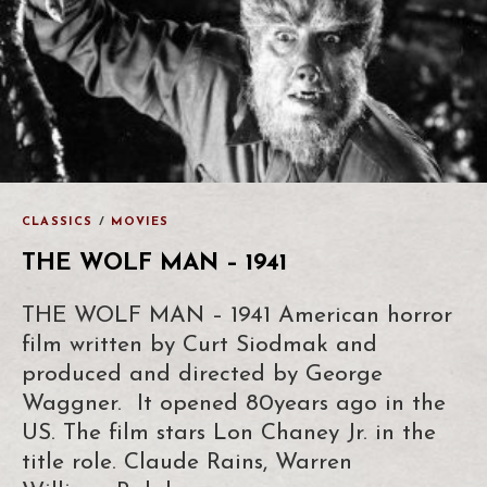
CLASSICS
/
MOVIES
THE WOLF MAN – 1941
THE WOLF MAN – 1941 American horror
film written by Curt Siodmak and
produced and directed by George
Waggner. It opened 80years ago in the
US. The film stars Lon Chaney Jr. in the
title role. Claude Rains, Warren