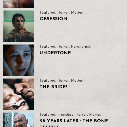
Featured
,
Horror
,
Movies
OBSESSION
Featured
,
Horror
,
Paranormal
UNDERTONE
Featured
,
Horror
,
Movies
THE BRIDE!
Featured
,
Franchise
,
Horror
,
Movies
28 YEARS LATER : THE BONE