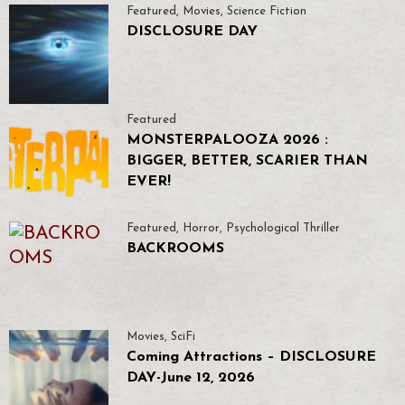
Featured
,
Movies
,
Science Fiction
DISCLOSURE DAY
Featured
MONSTERPALOOZA 2026 :
BIGGER, BETTER, SCARIER THAN
EVER!
Featured
,
Horror
,
Psychological Thriller
BACKROOMS
Movies
,
SciFi
Coming Attractions – DISCLOSURE
DAY-June 12, 2026