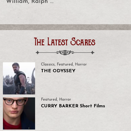
William, Ralph …
The Latest Scares
Classics
,
Featured
,
Horror
THE ODYSSEY
Featured
,
Horror
CURRY BARKER Short Films