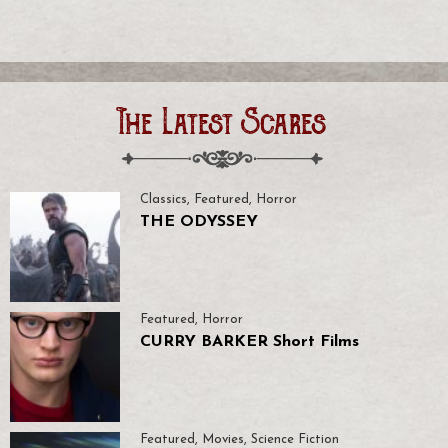
The Latest Scares
Classics
,
Featured
,
Horror
THE ODYSSEY
Featured
,
Horror
CURRY BARKER Short Films
Featured
,
Movies
,
Science Fiction