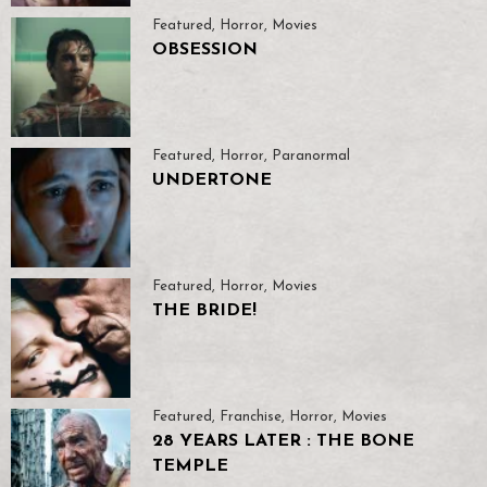
Featured
,
Horror
,
Movies
OBSESSION
Featured
,
Horror
,
Paranormal
UNDERTONE
Featured
,
Horror
,
Movies
THE BRIDE!
Featured
,
Franchise
,
Horror
,
Movies
28 YEARS LATER : THE BONE
TEMPLE