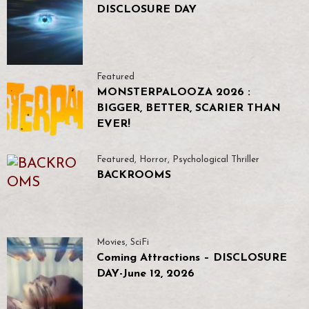
DISCLOSURE DAY
Featured
MONSTERPALOOZA 2026 :
BIGGER, BETTER, SCARIER THAN
EVER!
Featured
,
Horror
,
Psychological Thriller
BACKROOMS
Movies
,
SciFi
Coming Attractions – DISCLOSURE
DAY-June 12, 2026