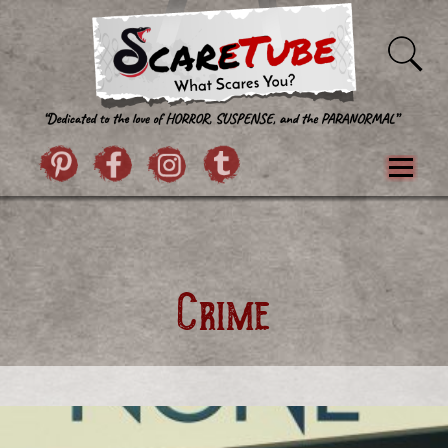
Skip to content
Pintrist
facebook
instagram
Twitter
Menu
Classics
Movies
TV
Games
Paranormal
True Crime
Reviews
Books
Upload Film
About Us
Crime
Contact