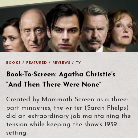
BOOKS
/
FEATURED
/
REVIEWS
/
TV
Book-To-Screen: Agatha Christie’s
“And Then There Were None”
Created by Mammoth Screen as a three-
part miniseries, the writer (Sarah Phelps)
did an extraordinary job maintaining the
tension while keeping the show’s 1939
setting.