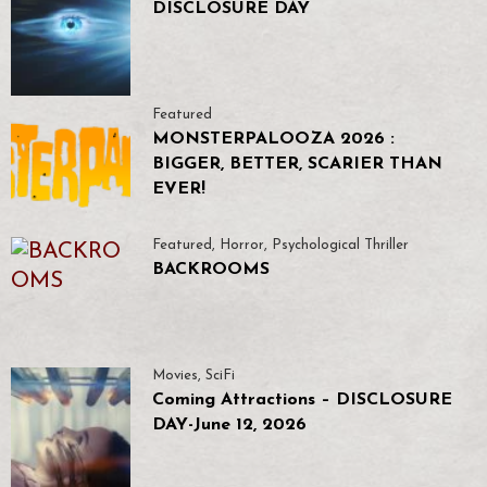
DISCLOSURE DAY
Featured
MONSTERPALOOZA 2026 :
BIGGER, BETTER, SCARIER THAN
EVER!
Featured
,
Horror
,
Psychological Thriller
BACKROOMS
Movies
,
SciFi
Coming Attractions – DISCLOSURE
DAY-June 12, 2026