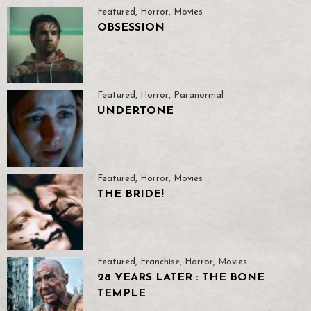
Featured
,
Horror
,
Movies
OBSESSION
Featured
,
Horror
,
Paranormal
UNDERTONE
Featured
,
Horror
,
Movies
THE BRIDE!
Featured
,
Franchise
,
Horror
,
Movies
28 YEARS LATER : THE BONE
TEMPLE