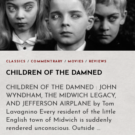
CLASSICS
/
COMMENTRARY
/
MOVIES
/
REVIEWS
CHILDREN OF THE DAMNED
CHILDREN OF THE DAMNED : JOHN
WYNDHAM, THE MIDWICH LEGACY,
AND JEFFERSON AIRPLANE by Tom
Lavagnino Every resident of the little
English town of Midwich is suddenly
rendered unconscious. Outside …