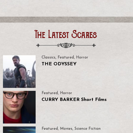
The Latest Scares
Classics
,
Featured
,
Horror
THE ODYSSEY
Featured
,
Horror
CURRY BARKER Short Films
Featured
,
Movies
,
Science Fiction