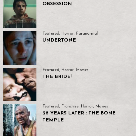
OBSESSION
Featured
,
Horror
,
Paranormal
UNDERTONE
Featured
,
Horror
,
Movies
THE BRIDE!
Featured
,
Franchise
,
Horror
,
Movies
28 YEARS LATER : THE BONE
TEMPLE