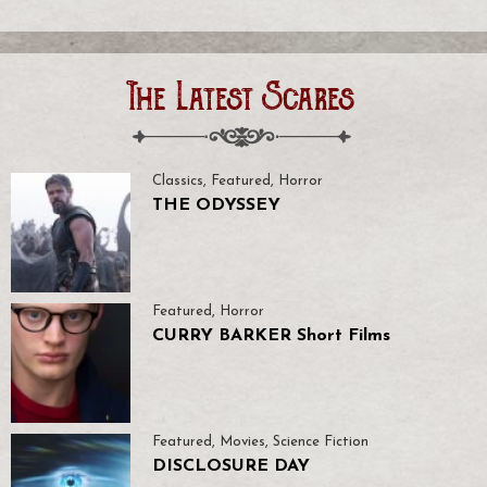
The Latest Scares
Classics
,
Featured
,
Horror
THE ODYSSEY
Featured
,
Horror
CURRY BARKER Short Films
Featured
,
Movies
,
Science Fiction
DISCLOSURE DAY