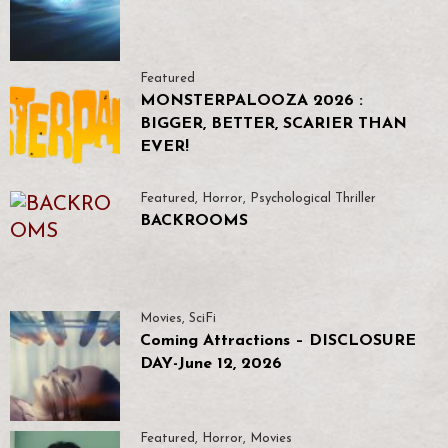
Featured
MONSTERPALOOZA 2026 :
BIGGER, BETTER, SCARIER THAN
EVER!
Featured
,
Horror
,
Psychological Thriller
BACKROOMS
Movies
,
SciFi
Coming Attractions – DISCLOSURE
DAY-June 12, 2026
Featured
,
Horror
,
Movies