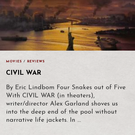
MOVIES
/
REVIEWS
CIVIL WAR
By Eric Lindbom Four Snakes out of Five
With CIVIL WAR (in theaters),
writer/director Alex Garland shoves us
into the deep end of the pool without
narrative life jackets. In …