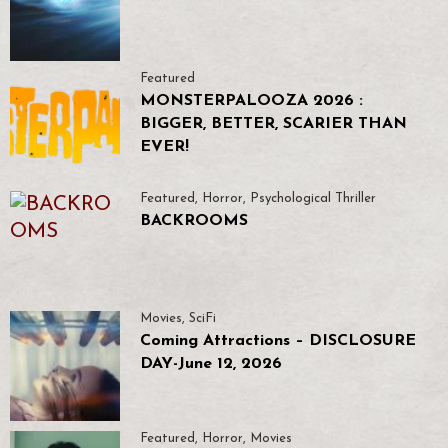
Featured
MONSTERPALOOZA 2026 :
BIGGER, BETTER, SCARIER THAN
EVER!
Featured
,
Horror
,
Psychological Thriller
BACKROOMS
Movies
,
SciFi
Coming Attractions – DISCLOSURE
DAY-June 12, 2026
Featured
,
Horror
,
Movies