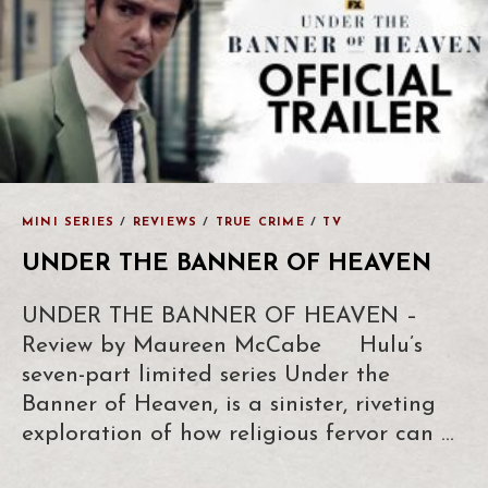
MINI SERIES
/
REVIEWS
/
TRUE CRIME
/
TV
UNDER THE BANNER OF HEAVEN
UNDER THE BANNER OF HEAVEN –
Review by Maureen McCabe Hulu’s
seven-part limited series Under the
Banner of Heaven, is a sinister, riveting
exploration of how religious fervor can …