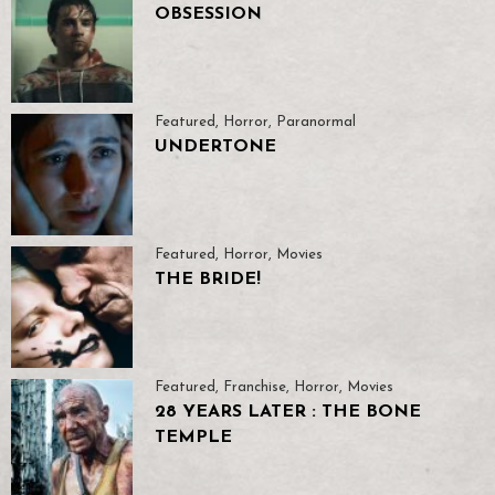
OBSESSION
Featured
,
Horror
,
Paranormal
UNDERTONE
Featured
,
Horror
,
Movies
THE BRIDE!
Featured
,
Franchise
,
Horror
,
Movies
28 YEARS LATER : THE BONE
TEMPLE