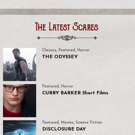
The Latest Scares
Classics
,
Featured
,
Horror
THE ODYSSEY
Featured
,
Horror
CURRY BARKER Short Films
Featured
,
Movies
,
Science Fiction
DISCLOSURE DAY