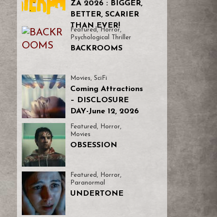
ZA 2026 : BIGGER,
BETTER, SCARIER
THAN EVER!
Featured
,
Horror
,
Psychological Thriller
BACKROOMS
Movies
,
SciFi
Coming Attractions
– DISCLOSURE
DAY-June 12, 2026
Featured
,
Horror
,
Movies
OBSESSION
Featured
,
Horror
,
Paranormal
UNDERTONE