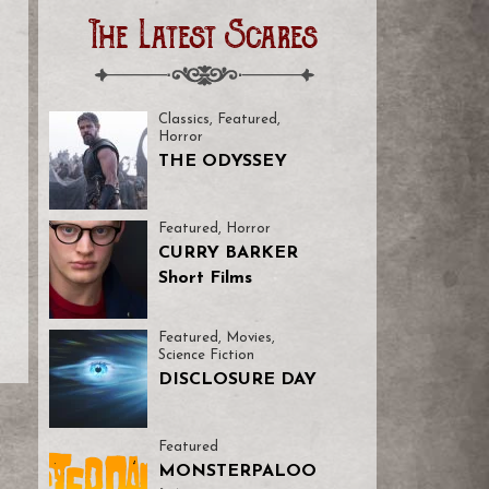
The Latest Scares
Classics
,
Featured
,
Horror
THE ODYSSEY
Featured
,
Horror
CURRY BARKER
Short Films
Featured
,
Movies
,
Science Fiction
DISCLOSURE DAY
Featured
MONSTERPALOO