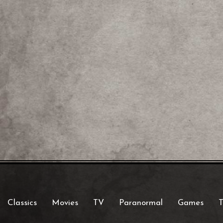
Classics
Movies
TV
Paranormal
Games
T