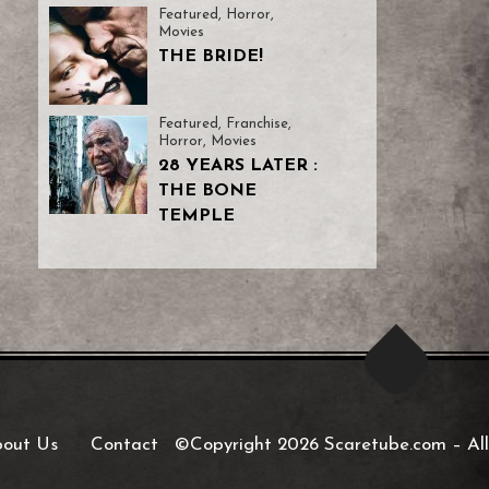
Featured
,
Horror
,
Movies
THE BRIDE!
Featured
,
Franchise
,
Horror
,
Movies
28 YEARS LATER :
THE BONE
TEMPLE
out Us
Contact
©Copyright 2026 Scaretube.com
–
All