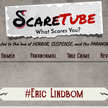
tter
Games
Paranormal
True Crime
Re
#Eric Lindbom