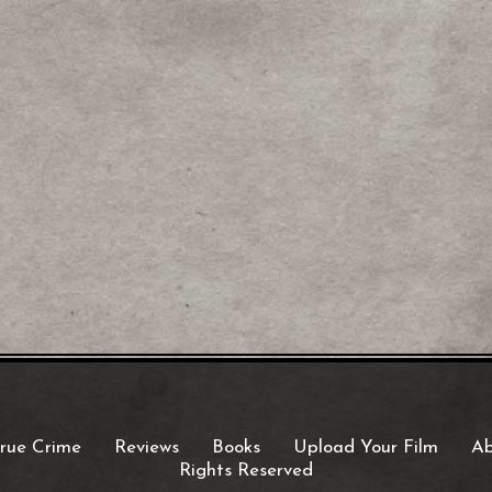
rue Crime
Reviews
Books
Upload Your Film
Ab
Rights Reserved