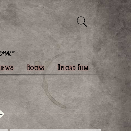
views
Books
Upload Film