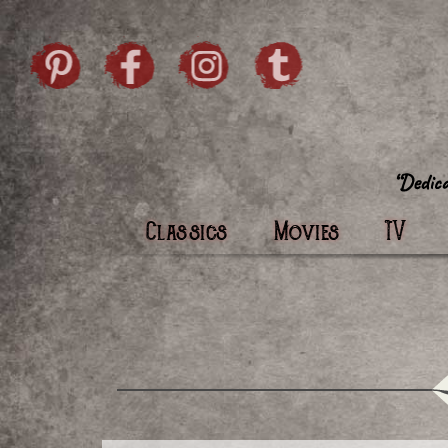
Skip to content
Pintrist
facebook
instagram
Twi
Classics
Movies
TV