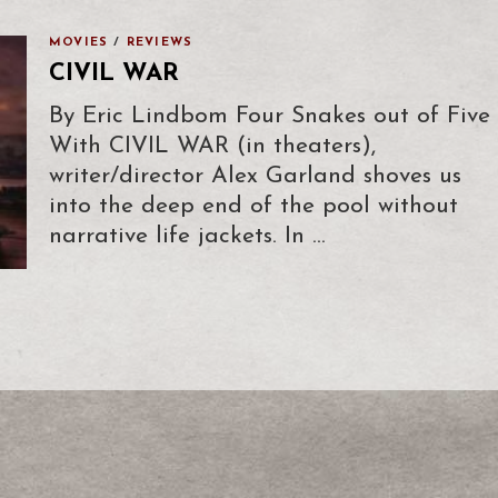
MOVIES
/
REVIEWS
CIVIL WAR
By Eric Lindbom Four Snakes out of Five
With CIVIL WAR (in theaters),
writer/director Alex Garland shoves us
into the deep end of the pool without
narrative life jackets. In …