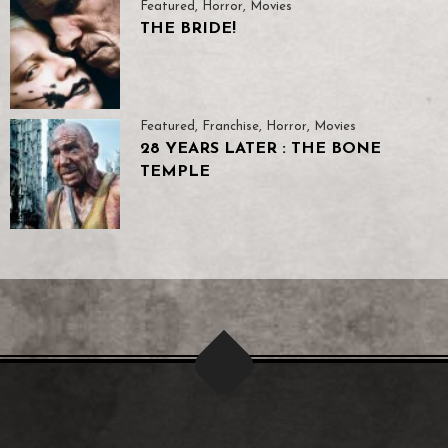
Featured
,
Horror
,
Movies
THE BRIDE!
Featured
,
Franchise
,
Horror
,
Movies
28 YEARS LATER : THE BONE
TEMPLE