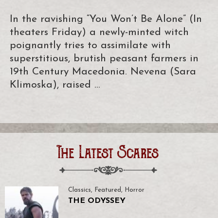
In the ravishing “You Won’t Be Alone” (In
theaters Friday) a newly-minted witch
poignantly tries to assimilate with
superstitious, brutish peasant farmers in
19th Century Macedonia. Nevena (Sara
Klimoska), raised …
The Latest Scares
Classics
,
Featured
,
Horror
THE ODYSSEY