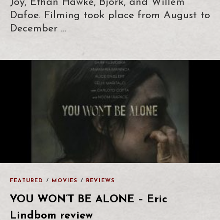
Joy, Ethan Hawke, Björk, and Willem
Dafoe. Filming took place from August to
December …
FEATURED
/
MOVIES
/
REVIEWS
YOU WON’T BE ALONE – Eric
Lindbom review