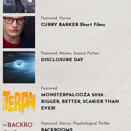
Featured
,
Horror
CURRY BARKER Short Films
Featured
,
Movies
,
Science Fiction
DISCLOSURE DAY
Featured
MONSTERPALOOZA 2026 :
BIGGER, BETTER, SCARIER THAN
EVER!
Featured
,
Horror
,
Psychological Thriller
BACKROOMS