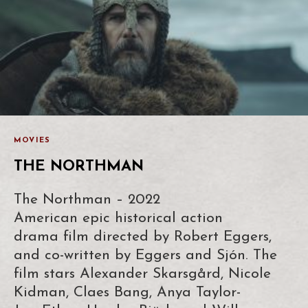
MOVIES
THE NORTHMAN
The Northman – 2022
American epic historical action
drama film directed by Robert Eggers,
and co-written by Eggers and Sjón. The
film stars Alexander Skarsgård, Nicole
Kidman, Claes Bang, Anya Taylor-