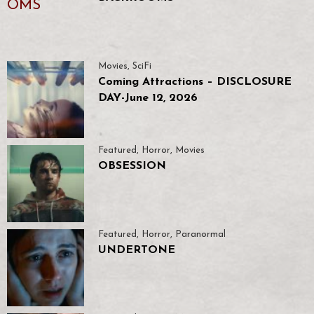
Movies
,
SciFi
Coming Attractions – DISCLOSURE
DAY-June 12, 2026
Featured
,
Horror
,
Movies
OBSESSION
Featured
,
Horror
,
Paranormal
UNDERTONE