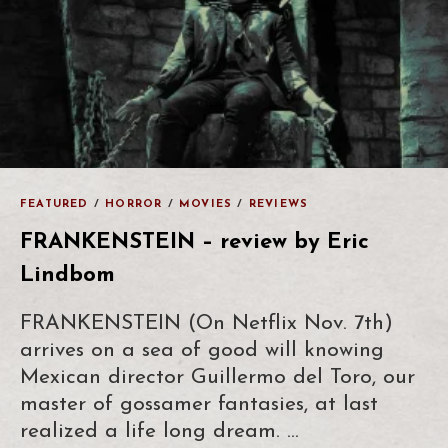
FEATURED
/
HORROR
/
MOVIES
/
REVIEWS
FRANKENSTEIN – review by Eric
Lindbom
FRANKENSTEIN (On Netflix Nov. 7th)
arrives on a sea of good will knowing
Mexican director Guillermo del Toro, our
master of gossamer fantasies, at last
realized a life long dream. …