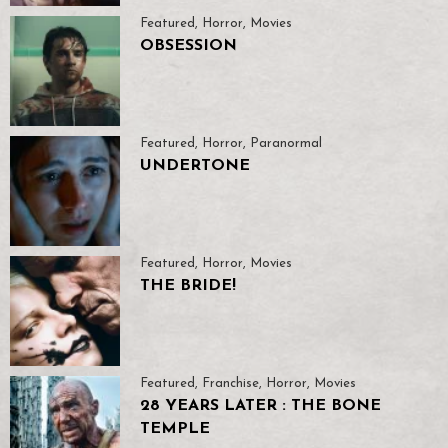
Featured
,
Horror
,
Movies
OBSESSION
Featured
,
Horror
,
Paranormal
UNDERTONE
Featured
,
Horror
,
Movies
THE BRIDE!
Featured
,
Franchise
,
Horror
,
Movies
28 YEARS LATER : THE BONE
TEMPLE