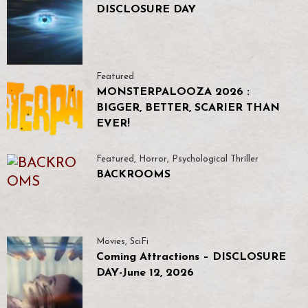
DISCLOSURE DAY
Featured
MONSTERPALOOZA 2026 :
BIGGER, BETTER, SCARIER THAN
EVER!
Featured
,
Horror
,
Psychological Thriller
BACKROOMS
Movies
,
SciFi
Coming Attractions – DISCLOSURE
DAY-June 12, 2026