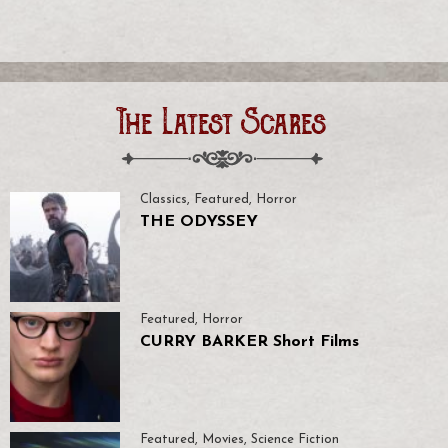
The Latest Scares
Classics
,
Featured
,
Horror
THE ODYSSEY
Featured
,
Horror
CURRY BARKER Short Films
Featured
,
Movies
,
Science Fiction