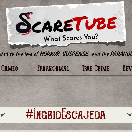
tter
Games
Paranormal
True Crime
Re
#IngridEscajeda