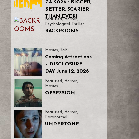
ZA 2026 : BIGGER,
BETTER, SCARIER
THAN EVER!
Featured
,
Horror
,
Psychological Thriller
BACKROOMS
Movies
,
SciFi
Coming Attractions
– DISCLOSURE
DAY-June 12, 2026
Featured
,
Horror
,
Movies
OBSESSION
Featured
,
Horror
,
Paranormal
UNDERTONE