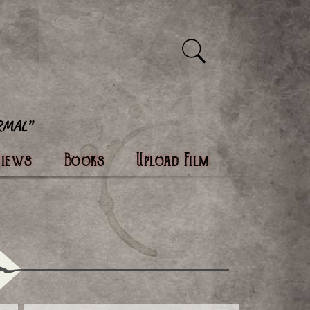
views
Books
Upload Film