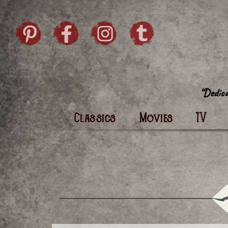
Skip to content
Pintrist
facebook
instagram
Twi
Classics
Movies
TV