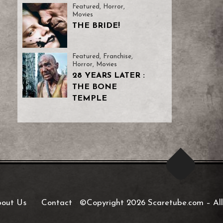
Featured
,
Horror
,
Movies
THE BRIDE!
Featured
,
Franchise
,
Horror
,
Movies
28 YEARS LATER :
THE BONE
TEMPLE
out Us
Contact
©Copyright 2026 Scaretube.com
–
All