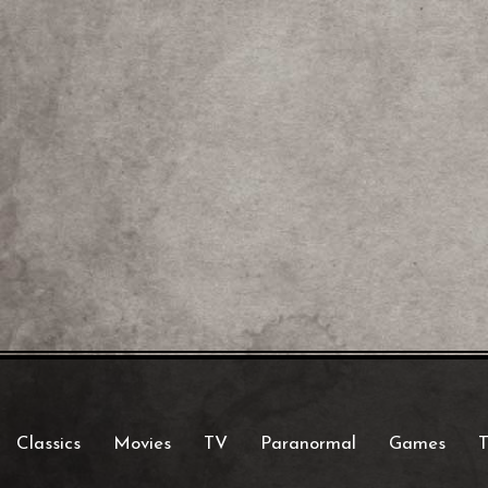
Classics
Movies
TV
Paranormal
Games
T