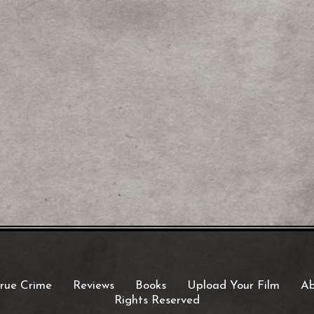
rue Crime
Reviews
Books
Upload Your Film
Ab
Rights Reserved