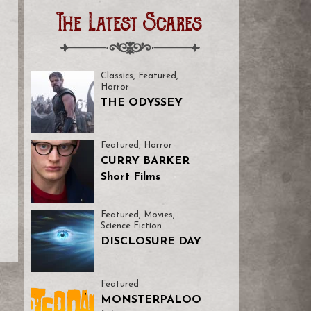
The Latest Scares
Classics
,
Featured
,
Horror
THE ODYSSEY
Featured
,
Horror
CURRY BARKER
Short Films
Featured
,
Movies
,
Science Fiction
DISCLOSURE DAY
Featured
MONSTERPALOO