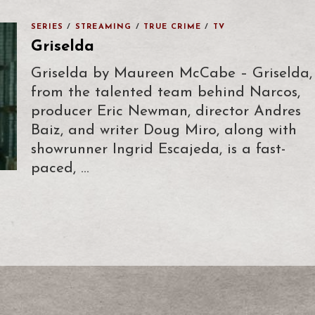
SERIES
/
STREAMING
/
TRUE CRIME
/
TV
Griselda
Griselda by Maureen McCabe – Griselda,
from the talented team behind Narcos,
producer Eric Newman, director Andres
Baiz, and writer Doug Miro, along with
showrunner Ingrid Escajeda, is a fast-
paced, …