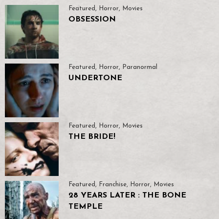
Featured
,
Horror
,
Movies
OBSESSION
Featured
,
Horror
,
Paranormal
UNDERTONE
Featured
,
Horror
,
Movies
THE BRIDE!
Featured
,
Franchise
,
Horror
,
Movies
28 YEARS LATER : THE BONE
TEMPLE