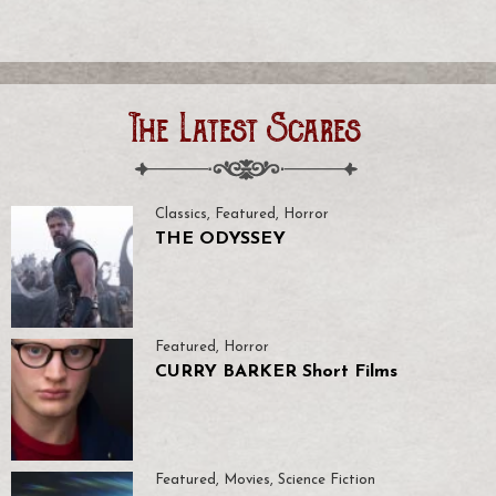
The Latest Scares
Classics
,
Featured
,
Horror
THE ODYSSEY
Featured
,
Horror
CURRY BARKER Short Films
Featured
,
Movies
,
Science Fiction