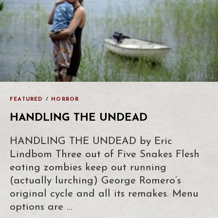
FEATURED
/
HORROR
HANDLING THE UNDEAD
HANDLING THE UNDEAD by Eric
Lindbom Three out of Five Snakes Flesh
eating zombies keep out running
(actually lurching) George Romero’s
original cycle and all its remakes. Menu
options are …