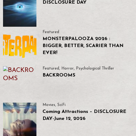
DISCLOSURE DAY
Featured
MONSTERPALOOZA 2026 :
BIGGER, BETTER, SCARIER THAN
EVER!
Featured
,
Horror
,
Psychological Thriller
BACKROOMS
Movies
,
SciFi
Coming Attractions – DISCLOSURE
DAY-June 12, 2026