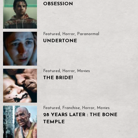
OBSESSION
Featured
,
Horror
,
Paranormal
UNDERTONE
Featured
,
Horror
,
Movies
THE BRIDE!
Featured
,
Franchise
,
Horror
,
Movies
28 YEARS LATER : THE BONE
TEMPLE