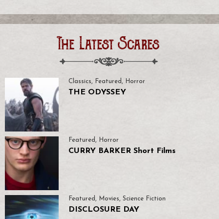
The Latest Scares
Classics
,
Featured
,
Horror
THE ODYSSEY
Featured
,
Horror
CURRY BARKER Short Films
Featured
,
Movies
,
Science Fiction
DISCLOSURE DAY