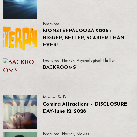
Featured
MONSTERPALOOZA 2026 :
BIGGER, BETTER, SCARIER THAN
EVER!
Featured
,
Horror
,
Psychological Thriller
BACKROOMS
Movies
,
SciFi
Coming Attractions – DISCLOSURE
DAY-June 12, 2026
Featured
,
Horror
,
Movies