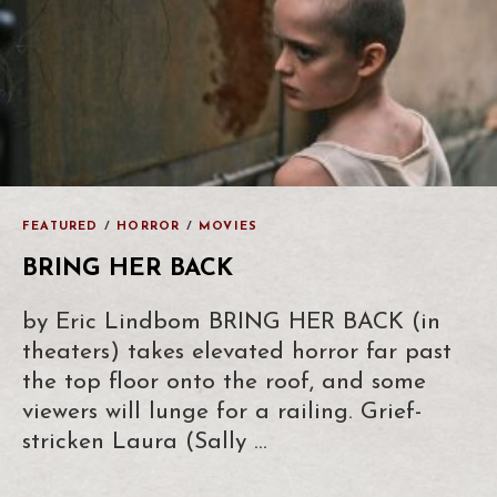
FEATURED
/
HORROR
/
MOVIES
BRING HER BACK
by Eric Lindbom BRING HER BACK (in
theaters) takes elevated horror far past
the top floor onto the roof, and some
viewers will lunge for a railing. Grief-
stricken Laura (Sally …