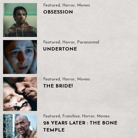
Featured
,
Horror
,
Movies
OBSESSION
Featured
,
Horror
,
Paranormal
UNDERTONE
Featured
,
Horror
,
Movies
THE BRIDE!
Featured
,
Franchise
,
Horror
,
Movies
28 YEARS LATER : THE BONE
TEMPLE