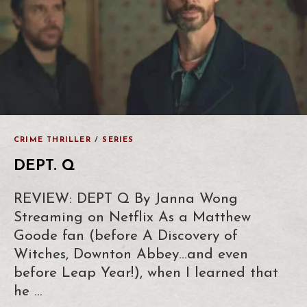
CRIME THRILLER
/
SERIES
DEPT. Q
REVIEW: DEPT Q By Janna Wong
Streaming on Netflix As a Matthew
Goode fan (before A Discovery of
Witches, Downton Abbey…and even
before Leap Year!), when I learned that
he …