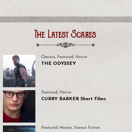
The Latest Scares
Classics
,
Featured
,
Horror
THE ODYSSEY
Featured
,
Horror
CURRY BARKER Short Films
Featured
,
Movies
,
Science Fiction