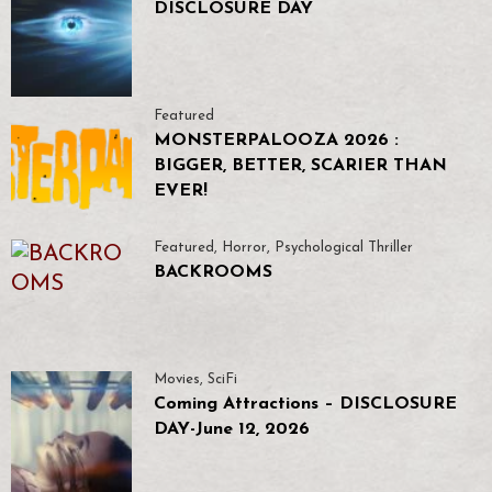
DISCLOSURE DAY
Featured
MONSTERPALOOZA 2026 :
BIGGER, BETTER, SCARIER THAN
EVER!
Featured
,
Horror
,
Psychological Thriller
BACKROOMS
Movies
,
SciFi
Coming Attractions – DISCLOSURE
DAY-June 12, 2026