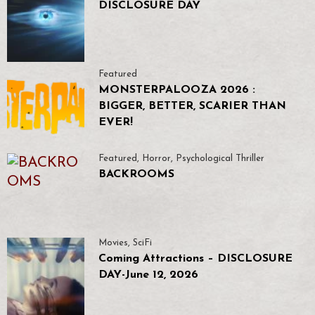
DISCLOSURE DAY
Featured
MONSTERPALOOZA 2026 :
BIGGER, BETTER, SCARIER THAN
EVER!
Featured
,
Horror
,
Psychological Thriller
BACKROOMS
Movies
,
SciFi
Coming Attractions – DISCLOSURE
DAY-June 12, 2026