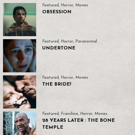
Featured
,
Horror
,
Movies
OBSESSION
Featured
,
Horror
,
Paranormal
UNDERTONE
Featured
,
Horror
,
Movies
THE BRIDE!
Featured
,
Franchise
,
Horror
,
Movies
28 YEARS LATER : THE BONE
TEMPLE