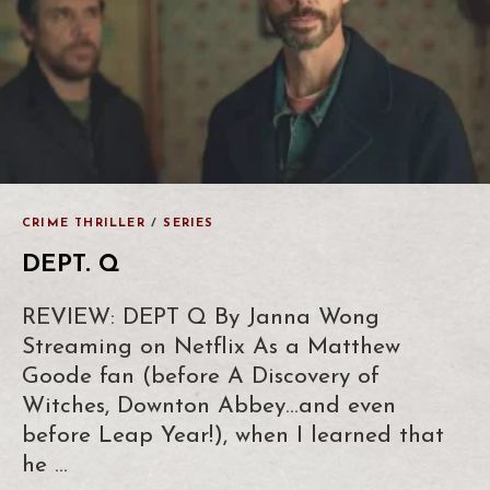
CRIME THRILLER
/
SERIES
DEPT. Q
REVIEW: DEPT Q By Janna Wong
Streaming on Netflix As a Matthew
Goode fan (before A Discovery of
Witches, Downton Abbey…and even
before Leap Year!), when I learned that
he …