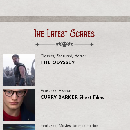
The Latest Scares
Classics
,
Featured
,
Horror
THE ODYSSEY
Featured
,
Horror
CURRY BARKER Short Films
Featured
,
Movies
,
Science Fiction