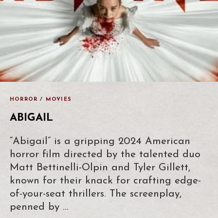
HORROR
/
MOVIES
ABIGAIL
“Abigail” is a gripping 2024 American
horror film directed by the talented duo
Matt Bettinelli-Olpin and Tyler Gillett,
known for their knack for crafting edge-
of-your-seat thrillers. The screenplay,
penned by …