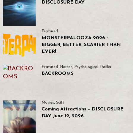
DISCLOSURE DAY
Featured
MONSTERPALOOZA 2026 :
BIGGER, BETTER, SCARIER THAN
EVER!
Featured
,
Horror
,
Psychological Thriller
BACKROOMS
Movies
,
SciFi
Coming Attractions – DISCLOSURE
DAY-June 12, 2026