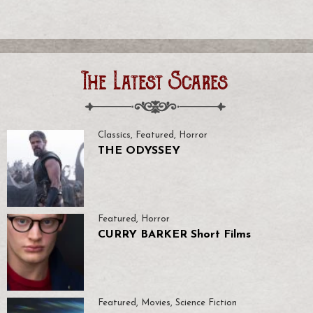
The Latest Scares
Classics
,
Featured
,
Horror
THE ODYSSEY
Featured
,
Horror
CURRY BARKER Short Films
Featured
,
Movies
,
Science Fiction