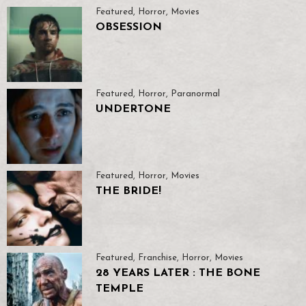
Featured
,
Horror
,
Movies
OBSESSION
Featured
,
Horror
,
Paranormal
UNDERTONE
Featured
,
Horror
,
Movies
THE BRIDE!
Featured
,
Franchise
,
Horror
,
Movies
28 YEARS LATER : THE BONE
TEMPLE