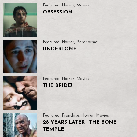
Featured
,
Horror
,
Movies
OBSESSION
Featured
,
Horror
,
Paranormal
UNDERTONE
Featured
,
Horror
,
Movies
THE BRIDE!
Featured
,
Franchise
,
Horror
,
Movies
28 YEARS LATER : THE BONE
TEMPLE