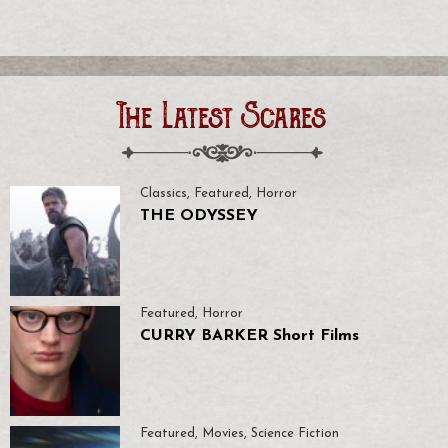
The Latest Scares
Classics
,
Featured
,
Horror
THE ODYSSEY
Featured
,
Horror
CURRY BARKER Short Films
Featured
,
Movies
,
Science Fiction