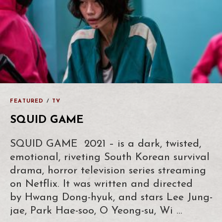
FEATURED
/
TV
SQUID GAME
SQUID GAME 2021 – is a dark, twisted,
emotional, riveting South Korean survival
drama, horror television series streaming
on Netflix. It was written and directed
by Hwang Dong-hyuk, and stars Lee Jung-
jae, Park Hae-soo, O Yeong-su, Wi …