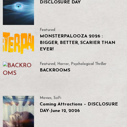
DISCLOSURE DAY
Featured
MONSTERPALOOZA 2026 :
BIGGER, BETTER, SCARIER THAN
EVER!
Featured
,
Horror
,
Psychological Thriller
BACKROOMS
Movies
,
SciFi
Coming Attractions – DISCLOSURE
DAY-June 12, 2026