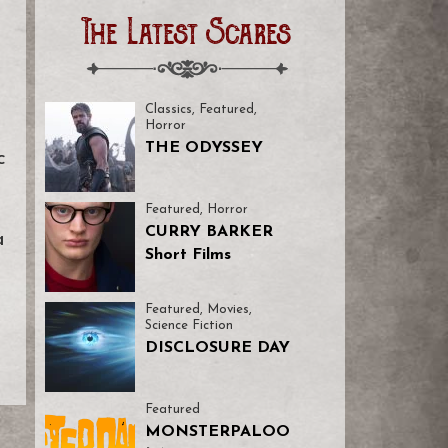
The Latest Scares
Classics
,
Featured
,
Horror
THE ODYSSEY
c
Featured
,
Horror
CURRY BARKER
a
Short Films
Featured
,
Movies
,
Science Fiction
DISCLOSURE DAY
Featured
MONSTERPALOO