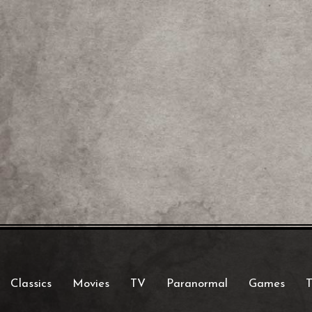
Classics
Movies
TV
Paranormal
Games
T