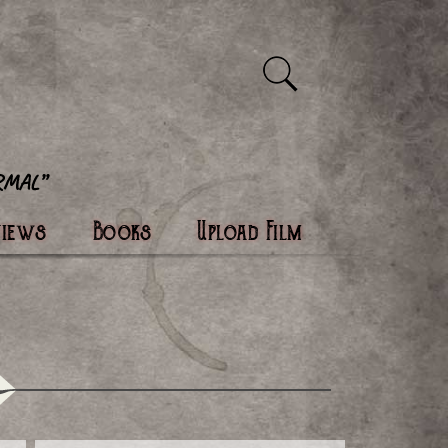
views
Books
Upload Film