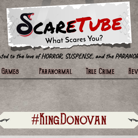
tter
Games
Paranormal
True Crime
Re
#KingDonovan