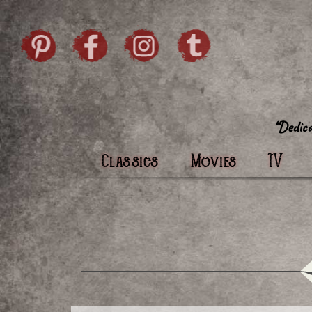
Skip to content
Pintrist
facebook
instagram
Twi
Classics
Movies
TV