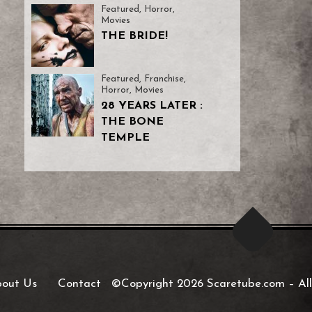
Featured
,
Horror
,
Movies
THE BRIDE!
Featured
,
Franchise
,
Horror
,
Movies
28 YEARS LATER :
THE BONE
TEMPLE
out Us
Contact
©Copyright 2026 Scaretube.com
–
All