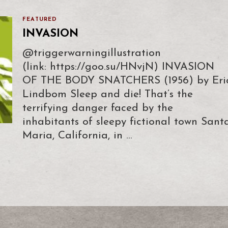
FEATURED
INVASION
@triggerwarningillustration
(link: https://goo.su/HNvjN) INVASION
OF THE BODY SNATCHERS (1956) by Eri
Lindbom Sleep and die! That’s the
terrifying danger faced by the
inhabitants of sleepy fictional town Sant
Maria, California, in …