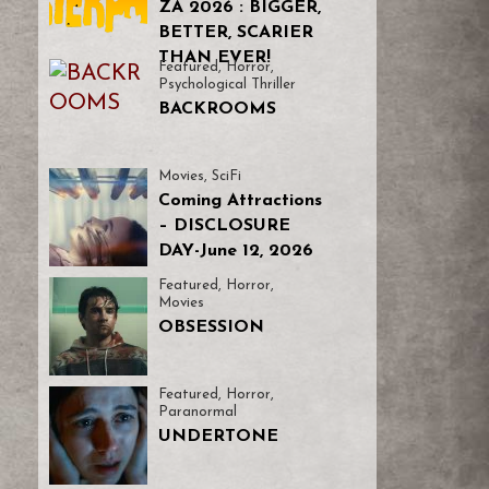
ZA 2026 : BIGGER,
BETTER, SCARIER
THAN EVER!
Featured
,
Horror
,
Psychological Thriller
BACKROOMS
Movies
,
SciFi
Coming Attractions
– DISCLOSURE
DAY-June 12, 2026
Featured
,
Horror
,
Movies
OBSESSION
Featured
,
Horror
,
Paranormal
UNDERTONE