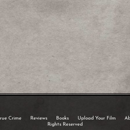
rue Crime
Reviews
Books
Upload Your Film
Ab
Rights Reserved