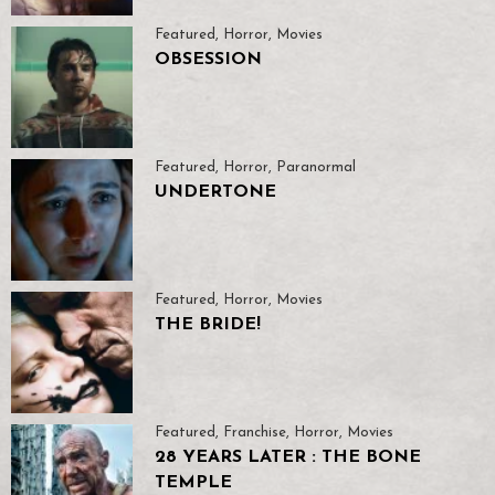
Featured
,
Horror
,
Movies
OBSESSION
Featured
,
Horror
,
Paranormal
UNDERTONE
Featured
,
Horror
,
Movies
THE BRIDE!
Featured
,
Franchise
,
Horror
,
Movies
28 YEARS LATER : THE BONE
TEMPLE