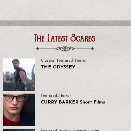
The Latest Scares
Classics
,
Featured
,
Horror
THE ODYSSEY
Featured
,
Horror
CURRY BARKER Short Films
Featured
,
Movies
,
Science Fiction