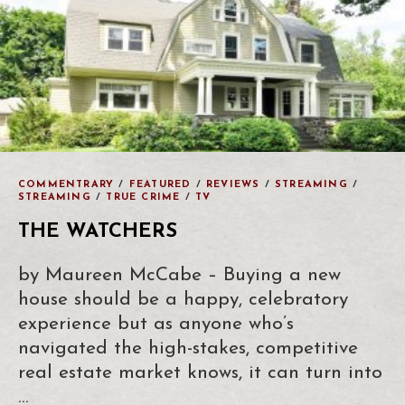
COMMENTRARY
/
FEATURED
/
REVIEWS
/
STREAMING
/
STREAMING
/
TRUE CRIME
/
TV
THE WATCHERS
by Maureen McCabe – Buying a new
house should be a happy, celebratory
experience but as anyone who’s
navigated the high-stakes, competitive
real estate market knows, it can turn into
…