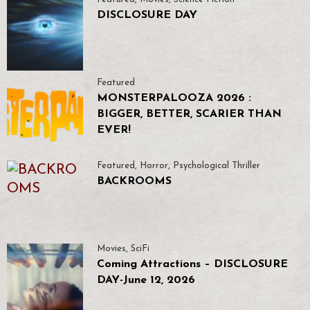
DISCLOSURE DAY
Featured
MONSTERPALOOZA 2026 :
BIGGER, BETTER, SCARIER THAN
EVER!
Featured
,
Horror
,
Psychological Thriller
BACKROOMS
Movies
,
SciFi
Coming Attractions – DISCLOSURE
DAY-June 12, 2026