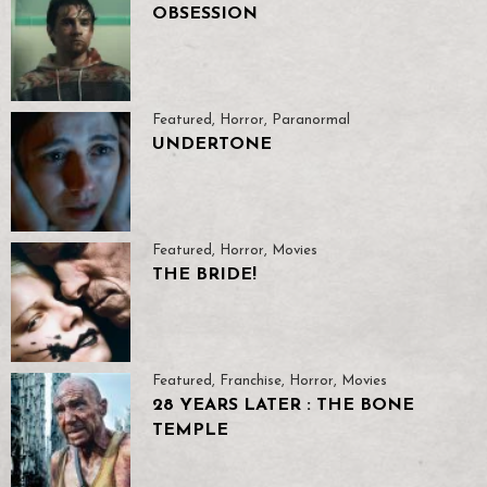
OBSESSION
Featured
,
Horror
,
Paranormal
UNDERTONE
Featured
,
Horror
,
Movies
THE BRIDE!
Featured
,
Franchise
,
Horror
,
Movies
28 YEARS LATER : THE BONE
TEMPLE