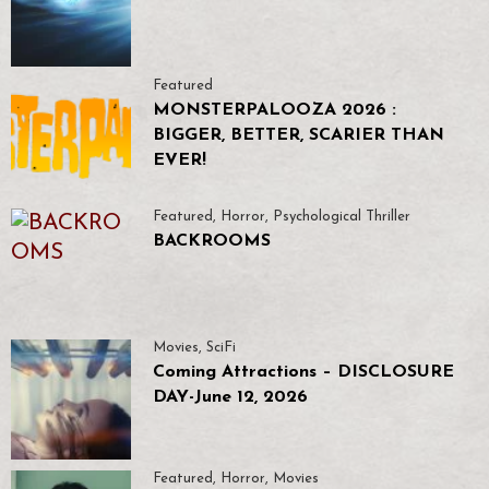
Featured
MONSTERPALOOZA 2026 :
BIGGER, BETTER, SCARIER THAN
EVER!
Featured
,
Horror
,
Psychological Thriller
BACKROOMS
Movies
,
SciFi
Coming Attractions – DISCLOSURE
DAY-June 12, 2026
Featured
,
Horror
,
Movies