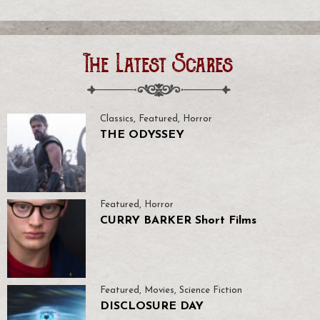
The Latest Scares
Classics
,
Featured
,
Horror
THE ODYSSEY
Featured
,
Horror
CURRY BARKER Short Films
Featured
,
Movies
,
Science Fiction
DISCLOSURE DAY