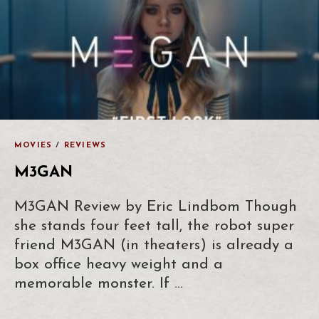
MOVIES
/
REVIEWS
M3GAN
M3GAN Review by Eric Lindbom Though
she stands four feet tall, the robot super
friend M3GAN (in theaters) is already a
box office heavy weight and a
memorable monster. If …