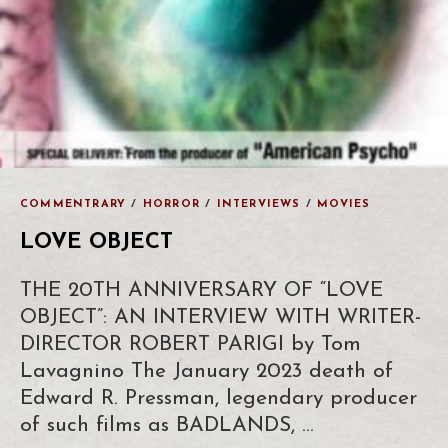
COMMENTRARY
/
HORROR
/
INTERVIEWS
/
MOVIES
LOVE OBJECT
THE 20TH ANNIVERSARY OF “LOVE
OBJECT”: AN INTERVIEW WITH WRITER-
DIRECTOR ROBERT PARIGI by Tom
Lavagnino The January 2023 death of
Edward R. Pressman, legendary producer
of such films as BADLANDS, …