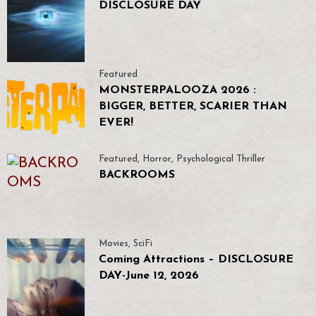
DISCLOSURE DAY
Featured
MONSTERPALOOZA 2026 :
BIGGER, BETTER, SCARIER THAN
EVER!
Featured
,
Horror
,
Psychological Thriller
BACKROOMS
Movies
,
SciFi
Coming Attractions – DISCLOSURE
DAY-June 12, 2026