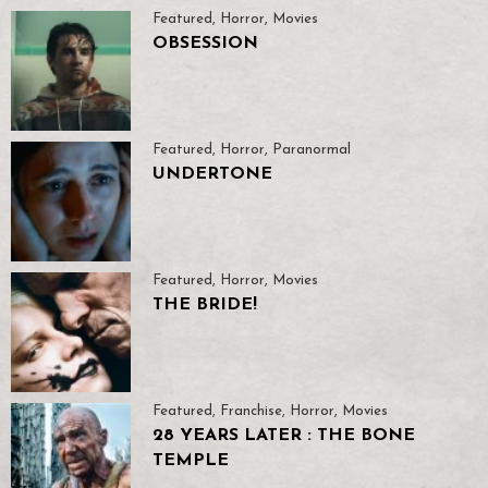
Featured
,
Horror
,
Movies
OBSESSION
Featured
,
Horror
,
Paranormal
UNDERTONE
Featured
,
Horror
,
Movies
THE BRIDE!
Featured
,
Franchise
,
Horror
,
Movies
28 YEARS LATER : THE BONE
TEMPLE