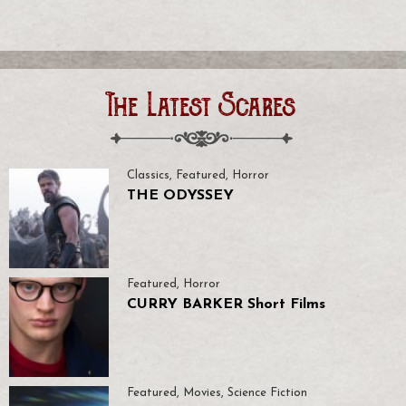
The Latest Scares
Classics
,
Featured
,
Horror
THE ODYSSEY
Featured
,
Horror
CURRY BARKER Short Films
Featured
,
Movies
,
Science Fiction