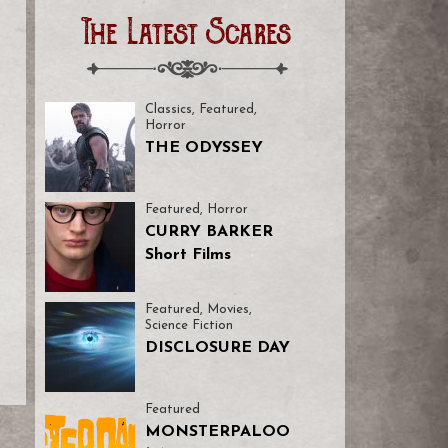
The Latest Scares
Classics
,
Featured
,
Horror
THE ODYSSEY
Featured
,
Horror
CURRY BARKER
Short Films
Featured
,
Movies
,
Science Fiction
DISCLOSURE DAY
Featured
MONSTERPALOO