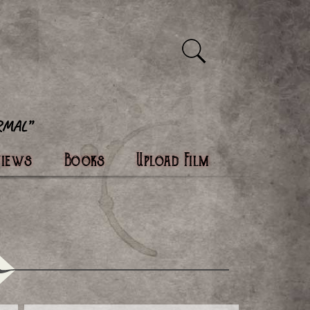
views
Books
Upload Film