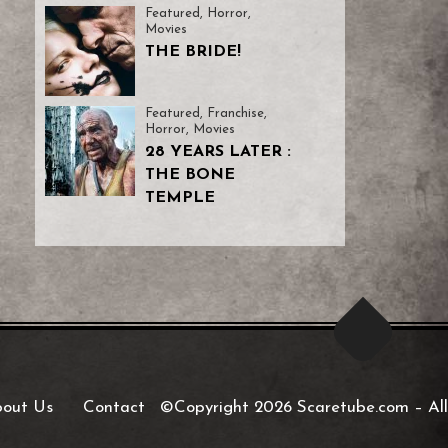
Featured
,
Horror
,
Movies
THE BRIDE!
Featured
,
Franchise
,
Horror
,
Movies
28 YEARS LATER :
THE BONE
TEMPLE
out Us
Contact
©Copyright 2026 Scaretube.com
–
All