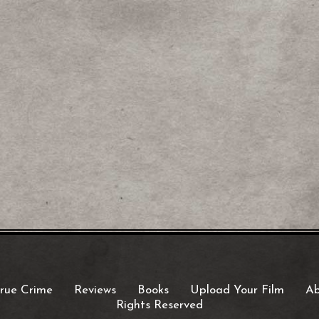
rue Crime
Reviews
Books
Upload Your Film
Ab
Rights Reserved