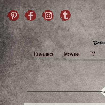
Skip to content
Pintrist
facebook
instagram
Twi
Classics
Movies
TV