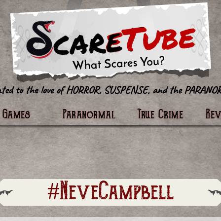
tter
Games
Paranormal
True Crime
Re
#NeveCampbell