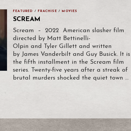
FEATURED
/
FRACHISE
/
MOVIES
SCREAM
Scream – 2022 American slasher film
directed by Matt Bettinelli-
Olpin and Tyler Gillett and written
by James Vanderbilt and Guy Busick. It is
the fifth installment in the Scream film
series. Twenty-five years after a streak of
brutal murders shocked the quiet town …