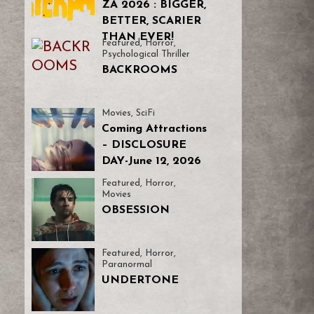
ZA 2026 : BIGGER,
BETTER, SCARIER
THAN EVER!
Featured
,
Horror
,
Psychological Thriller
BACKROOMS
Movies
,
SciFi
Coming Attractions
– DISCLOSURE
DAY-June 12, 2026
Featured
,
Horror
,
Movies
OBSESSION
Featured
,
Horror
,
Paranormal
UNDERTONE