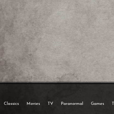
Classics
Movies
TV
Paranormal
Games
T