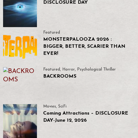
DISCLOSURE DAY
Featured
MONSTERPALOOZA 2026 :
BIGGER, BETTER, SCARIER THAN
EVER!
Featured
,
Horror
,
Psychological Thriller
BACKROOMS
Movies
,
SciFi
Coming Attractions – DISCLOSURE
DAY-June 12, 2026