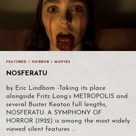
FEATURED
/
HORROR
/
MOVIES
NOSFERATU
by Eric Lindbom -Taking its place
alongside Fritz Lang’s METROPOLIS and
several Buster Keaton full lengths,
NOSFERATU: A SYMPHONY OF
HORROR (1922) is among the most widely
viewed silent features …