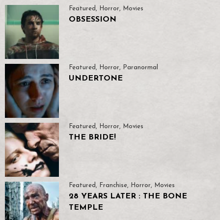
Featured
,
Horror
,
Movies
OBSESSION
Featured
,
Horror
,
Paranormal
UNDERTONE
Featured
,
Horror
,
Movies
THE BRIDE!
Featured
,
Franchise
,
Horror
,
Movies
28 YEARS LATER : THE BONE
TEMPLE