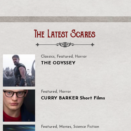
The Latest Scares
Classics
,
Featured
,
Horror
THE ODYSSEY
Featured
,
Horror
CURRY BARKER Short Films
Featured
,
Movies
,
Science Fiction