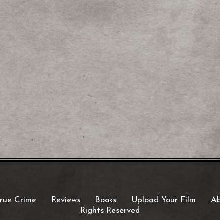
rue Crime
Reviews
Books
Upload Your Film
Ab
Rights Reserved