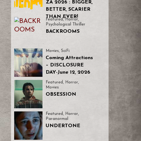
ZA 2026 : BIGGER,
BETTER, SCARIER
THAN EVER!
Featured
,
Horror
,
Psychological Thriller
BACKROOMS
Movies
,
SciFi
Coming Attractions
– DISCLOSURE
DAY-June 12, 2026
Featured
,
Horror
,
Movies
OBSESSION
Featured
,
Horror
,
Paranormal
UNDERTONE