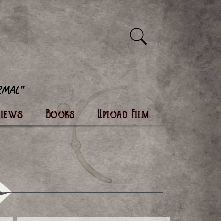
views
Books
Upload Film