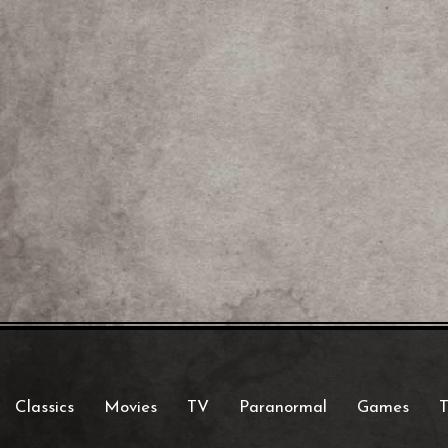
Classics
Movies
TV
Paranormal
Games
T