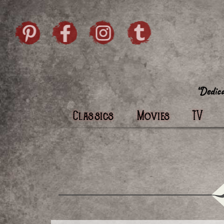
Skip to content
Pintrist
facebook
instagram
Twi
Classics
Movies
TV