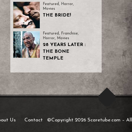
Featured
,
Horror
,
Movies
THE BRIDE!
Featured
,
Franchise
,
Horror
,
Movies
28 YEARS LATER :
THE BONE
TEMPLE
out Us
Contact
©Copyright 2026 Scaretube.com
–
All