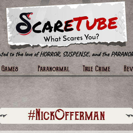
tter
Games
Paranormal
True Crime
Re
#NickOfferman