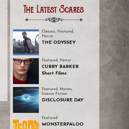
The Latest Scares
Classics
,
Featured
,
Horror
THE ODYSSEY
Featured
,
Horror
CURRY BARKER
Short Films
Featured
,
Movies
,
Science Fiction
DISCLOSURE DAY
Featured
MONSTERPALOO