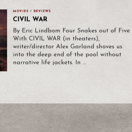
MOVIES
/
REVIEWS
CIVIL WAR
By Eric Lindbom Four Snakes out of Five
With CIVIL WAR (in theaters),
writer/director Alex Garland shoves us
into the deep end of the pool without
narrative life jackets. In …