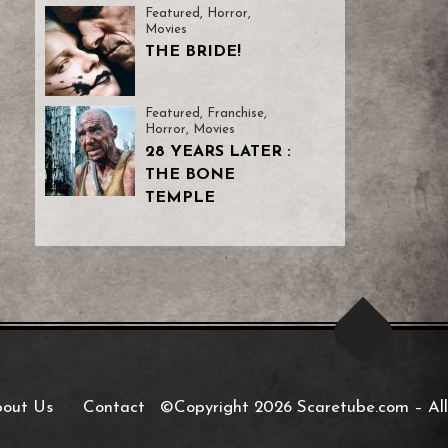
Featured
,
Horror
,
Movies
THE BRIDE!
Featured
,
Franchise
,
Horror
,
Movies
28 YEARS LATER :
THE BONE
TEMPLE
out Us
Contact
©Copyright 2026 Scaretube.com
–
All