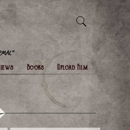
views
Books
Upload Film