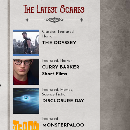
The Latest Scares
Classics
,
Featured
,
Horror
THE ODYSSEY
Featured
,
Horror
CURRY BARKER
Short Films
o
Featured
,
Movies
,
Science Fiction
DISCLOSURE DAY
Featured
MONSTERPALOO