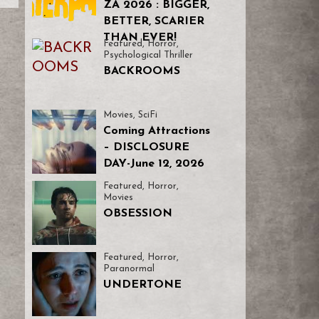
ZA 2026 : BIGGER,
BETTER, SCARIER
THAN EVER!
Featured
,
Horror
,
Psychological Thriller
BACKROOMS
Movies
,
SciFi
Coming Attractions
– DISCLOSURE
DAY-June 12, 2026
Featured
,
Horror
,
Movies
OBSESSION
Featured
,
Horror
,
Paranormal
UNDERTONE