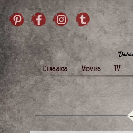
Skip to content
Pintrist
facebook
instagram
Twi
Classics
Movies
TV