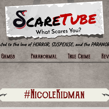
tter
Games
Paranormal
True Crime
Re
#NicoleKidman