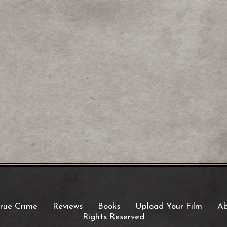
rue Crime
Reviews
Books
Upload Your Film
Ab
Rights Reserved