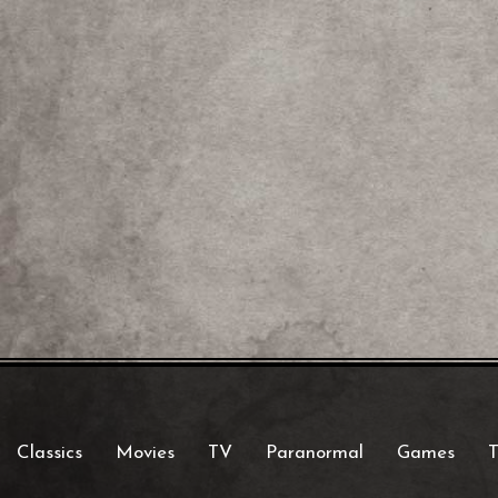
Classics
Movies
TV
Paranormal
Games
T