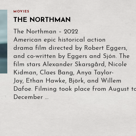
MOVIES
THE NORTHMAN
The Northman – 2022
American epic historical action
drama film directed by Robert Eggers,
and co-written by Eggers and Sjón. The
film stars Alexander Skarsgård, Nicole
Kidman, Claes Bang, Anya Taylor-
Joy, Ethan Hawke, Björk, and Willem
Dafoe. Filming took place from August t
December …