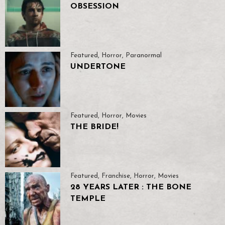
OBSESSION
Featured
,
Horror
,
Paranormal
UNDERTONE
Featured
,
Horror
,
Movies
THE BRIDE!
Featured
,
Franchise
,
Horror
,
Movies
28 YEARS LATER : THE BONE
TEMPLE