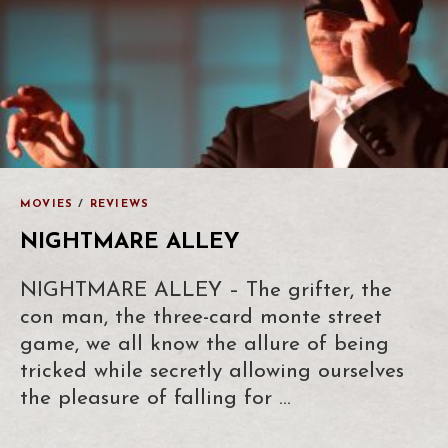
MOVIES
/
REVIEWS
NIGHTMARE ALLEY
NIGHTMARE ALLEY – The grifter, the
con man, the three-card monte street
game, we all know the allure of being
tricked while secretly allowing ourselves
the pleasure of falling for …