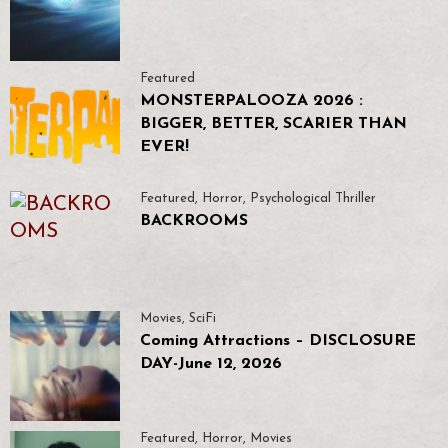
Featured
MONSTERPALOOZA 2026 :
BIGGER, BETTER, SCARIER THAN
EVER!
Featured
,
Horror
,
Psychological Thriller
BACKROOMS
Movies
,
SciFi
Coming Attractions – DISCLOSURE
DAY-June 12, 2026
Featured
,
Horror
,
Movies