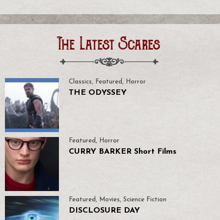
The Latest Scares
Classics
,
Featured
,
Horror
THE ODYSSEY
Featured
,
Horror
CURRY BARKER Short Films
Featured
,
Movies
,
Science Fiction
DISCLOSURE DAY