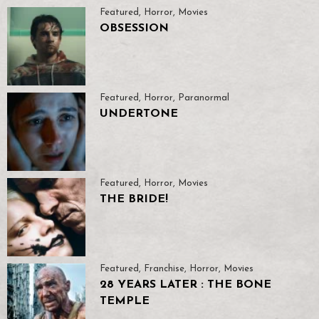
Featured
,
Horror
,
Movies
OBSESSION
Featured
,
Horror
,
Paranormal
UNDERTONE
Featured
,
Horror
,
Movies
THE BRIDE!
Featured
,
Franchise
,
Horror
,
Movies
28 YEARS LATER : THE BONE
TEMPLE