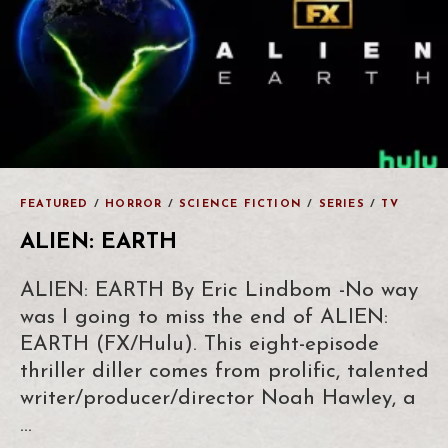
FEATURED
/
HORROR
/
SCIENCE FICTION
/
SERIES
/
TV
ALIEN: EARTH
ALIEN: EARTH By Eric Lindbom -No way
was I going to miss the end of ALIEN:
EARTH (FX/Hulu). This eight-episode
thriller diller comes from prolific, talented
writer/producer/director Noah Hawley, a
…