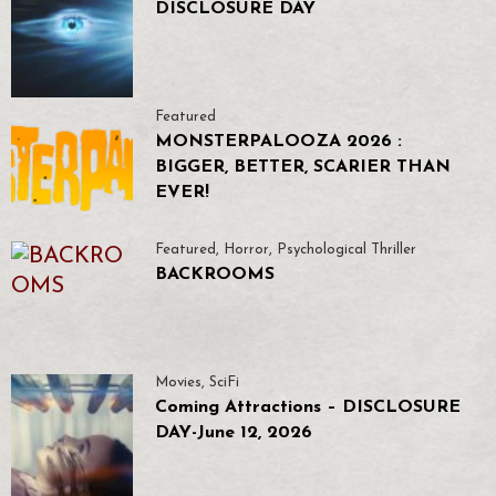
DISCLOSURE DAY
Featured
MONSTERPALOOZA 2026 :
BIGGER, BETTER, SCARIER THAN
EVER!
Featured
,
Horror
,
Psychological Thriller
BACKROOMS
Movies
,
SciFi
Coming Attractions – DISCLOSURE
DAY-June 12, 2026