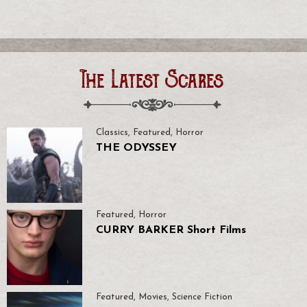
The Latest Scares
Classics
,
Featured
,
Horror
THE ODYSSEY
Featured
,
Horror
CURRY BARKER Short Films
Featured
,
Movies
,
Science Fiction