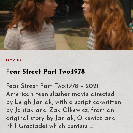
MOVIES
Fear Street Part Two:1978
Fear Street Part Two:1978 – 2021
American teen slasher movie directed
by Leigh Janiak, with a script co-written
by Janiak and Zak Olkewicz, from an
original story by Janiak, Olkewicz and
Phil Graziadei which centers …