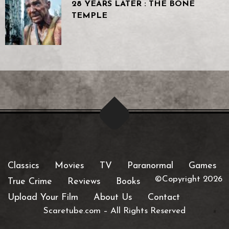
28 YEARS LATER : THE BONE
TEMPLE
Classics
Movies
TV
Paranormal
Games
©Copyright 2026
True Crime
Reviews
Books
Upload Your Film
About Us
Contact
Scaretube.com
–
All Rights Reserved