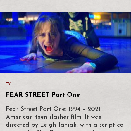
TV
FEAR STREET Part One
Fear Street Part One: 1994 – 2021
American teen slasher film. It was
directed by Leigh Janiak, with a script co-