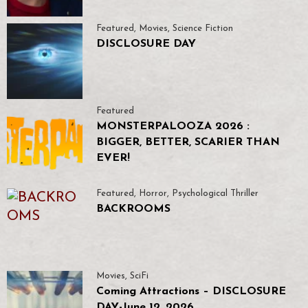
Featured
,
Movies
,
Science Fiction
DISCLOSURE DAY
Featured
MONSTERPALOOZA 2026 :
BIGGER, BETTER, SCARIER THAN
EVER!
Featured
,
Horror
,
Psychological Thriller
BACKROOMS
Movies
,
SciFi
Coming Attractions – DISCLOSURE
DAY-June 12, 2026