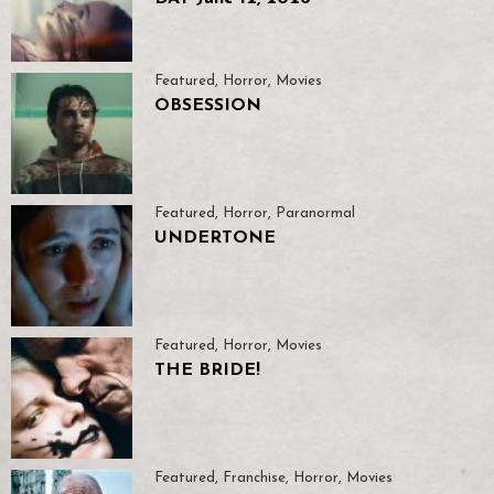
Featured
,
Horror
,
Movies
OBSESSION
Featured
,
Horror
,
Paranormal
UNDERTONE
Featured
,
Horror
,
Movies
THE BRIDE!
Featured
,
Franchise
,
Horror
,
Movies