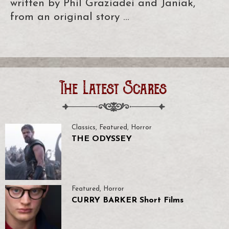
written by Phil Graziadei and Janiak,
from an original story …
The Latest Scares
Classics
,
Featured
,
Horror
THE ODYSSEY
Featured
,
Horror
CURRY BARKER Short Films