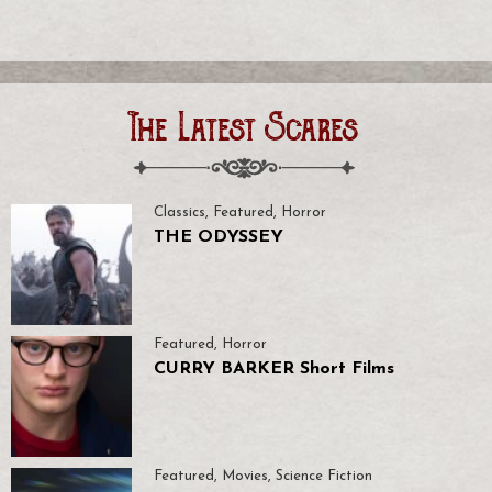
The Latest Scares
Classics
,
Featured
,
Horror
THE ODYSSEY
Featured
,
Horror
CURRY BARKER Short Films
Featured
,
Movies
,
Science Fiction