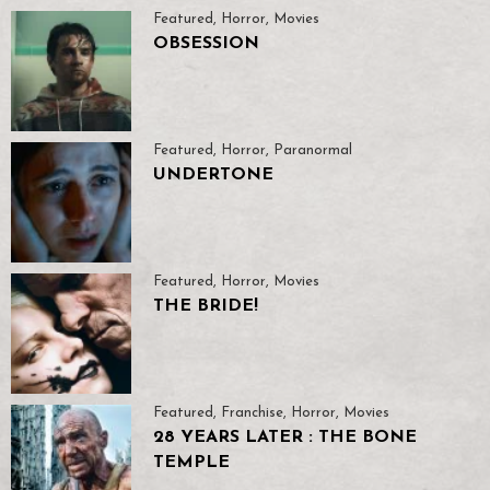
Featured
,
Horror
,
Movies
OBSESSION
Featured
,
Horror
,
Paranormal
UNDERTONE
Featured
,
Horror
,
Movies
THE BRIDE!
Featured
,
Franchise
,
Horror
,
Movies
28 YEARS LATER : THE BONE
TEMPLE