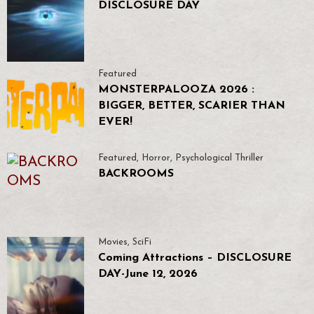
DISCLOSURE DAY
Featured
MONSTERPALOOZA 2026 :
BIGGER, BETTER, SCARIER THAN
EVER!
Featured
,
Horror
,
Psychological Thriller
BACKROOMS
Movies
,
SciFi
Coming Attractions – DISCLOSURE
DAY-June 12, 2026