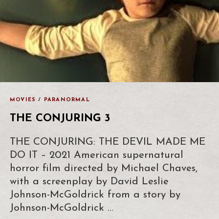
MOVIES
/
PARANORMAL
THE CONJURING 3
THE CONJURING: THE DEVIL MADE ME
DO IT – 2021 American supernatural
horror film directed by Michael Chaves,
with a screenplay by David Leslie
Johnson-McGoldrick from a story by
Johnson-McGoldrick …