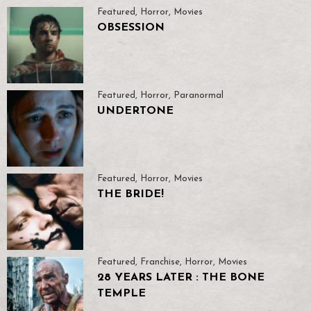
Featured
,
Horror
,
Movies
OBSESSION
Featured
,
Horror
,
Paranormal
UNDERTONE
Featured
,
Horror
,
Movies
THE BRIDE!
Featured
,
Franchise
,
Horror
,
Movies
28 YEARS LATER : THE BONE
TEMPLE