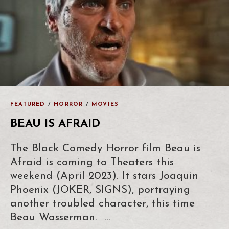
FEATURED
/
HORROR
/
MOVIES
BEAU IS AFRAID
The Black Comedy Horror film Beau is
Afraid is coming to Theaters this
weekend (April 2023). It stars Joaquin
Phoenix (JOKER, SIGNS), portraying
another troubled character, this time
Beau Wasserman. …