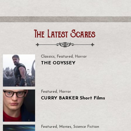
The Latest Scares
Classics
,
Featured
,
Horror
THE ODYSSEY
Featured
,
Horror
CURRY BARKER Short Films
Featured
,
Movies
,
Science Fiction