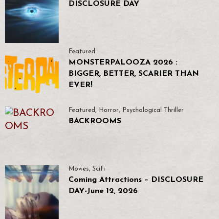
DISCLOSURE DAY
Featured
MONSTERPALOOZA 2026 :
BIGGER, BETTER, SCARIER THAN
EVER!
Featured
,
Horror
,
Psychological Thriller
BACKROOMS
Movies
,
SciFi
Coming Attractions – DISCLOSURE
DAY-June 12, 2026