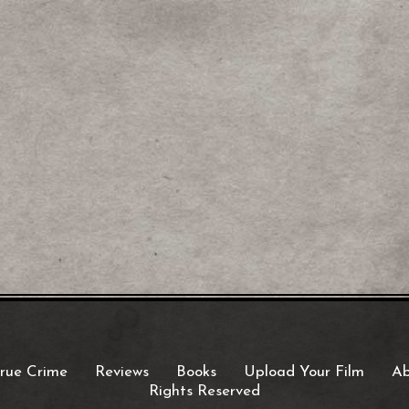
rue Crime
Reviews
Books
Upload Your Film
Ab
Rights Reserved