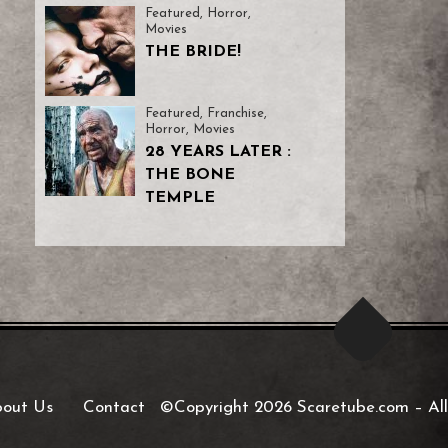
Featured
,
Horror
,
Movies
THE BRIDE!
Featured
,
Franchise
,
Horror
,
Movies
28 YEARS LATER :
THE BONE
TEMPLE
out Us
Contact
©Copyright 2026 Scaretube.com
–
All