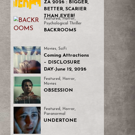
ZA 2026 : BIGGER,
BETTER, SCARIER
THAN EVER!
Featured
,
Horror
,
Psychological Thriller
BACKROOMS
Movies
,
SciFi
Coming Attractions
– DISCLOSURE
DAY-June 12, 2026
Featured
,
Horror
,
Movies
OBSESSION
Featured
,
Horror
,
Paranormal
UNDERTONE