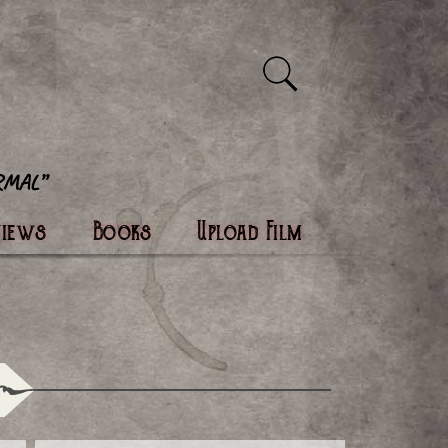
views
Books
Upload Film