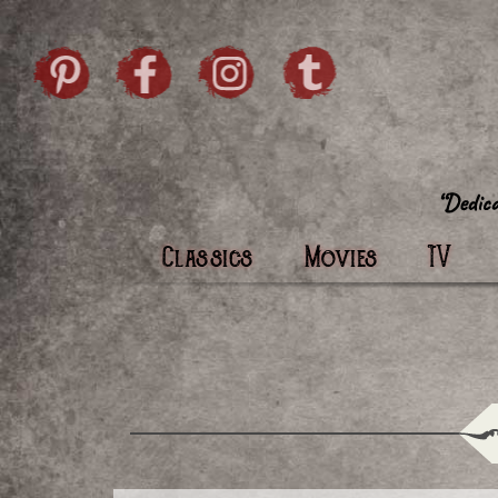
Skip to content
Pintrist
facebook
instagram
Twi
Classics
Movies
TV