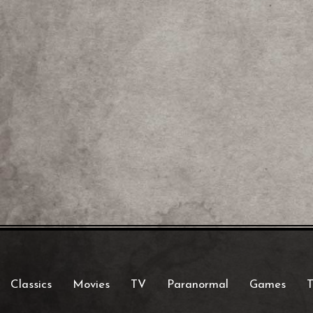
Classics
Movies
TV
Paranormal
Games
T