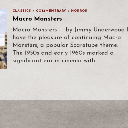
CLASSICS
/
COMMENTRARY
/
HORROR
Macro Monsters
Macro Monsters – by Jimmy Underwood 
have the pleasure of continuing Macro
Monsters, a popular Scaretube theme.
The 1950s and early 1960s marked a
significant era in cinema with …