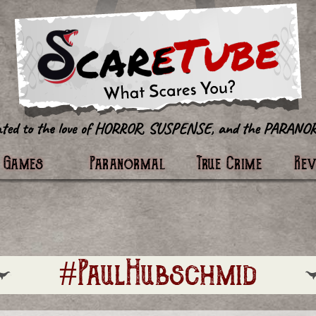
tter
Games
Paranormal
True Crime
Re
#PaulHubschmid​