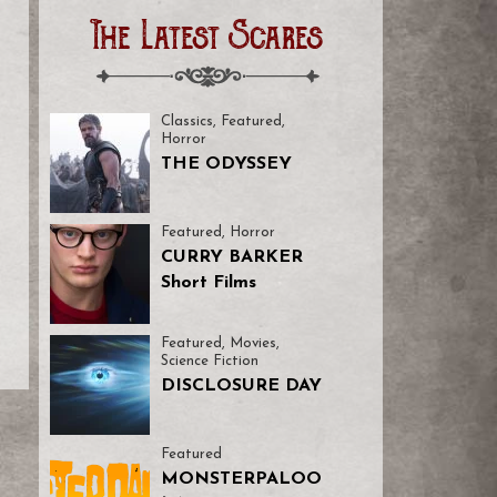
The Latest Scares
I
Classics
,
Featured
,
Horror
THE ODYSSEY
Featured
,
Horror
CURRY BARKER
Short Films
Featured
,
Movies
,
Science Fiction
DISCLOSURE DAY
Featured
MONSTERPALOO