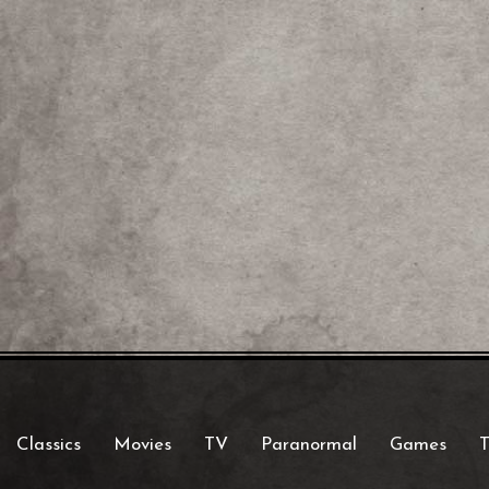
Classics
Movies
TV
Paranormal
Games
T