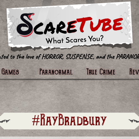
tter
Games
Paranormal
True Crime
Re
#RayBradbury