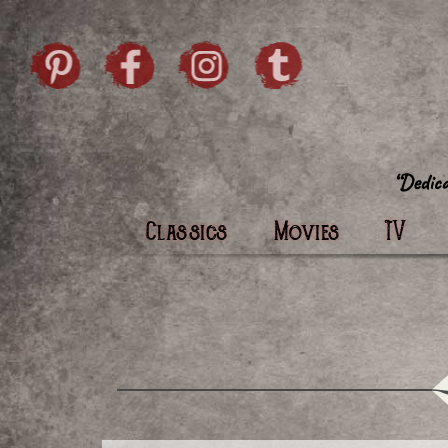
Skip to content
Pintrist
facebook
instagram
Twi
Classics
Movies
TV