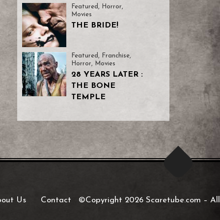
Featured
,
Horror
,
Movies
THE BRIDE!
Featured
,
Franchise
,
Horror
,
Movies
28 YEARS LATER :
THE BONE
TEMPLE
out Us
Contact
©Copyright 2026 Scaretube.com
–
All