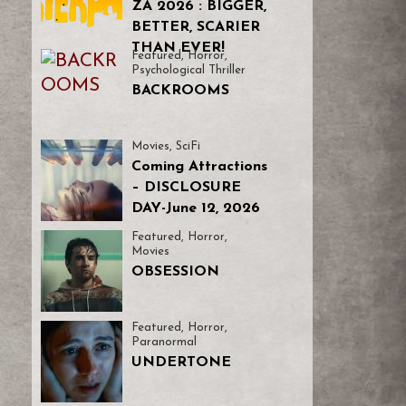
ZA 2026 : BIGGER,
BETTER, SCARIER
THAN EVER!
Featured
,
Horror
,
Psychological Thriller
BACKROOMS
Movies
,
SciFi
Coming Attractions
– DISCLOSURE
DAY-June 12, 2026
Featured
,
Horror
,
Movies
OBSESSION
Featured
,
Horror
,
Paranormal
UNDERTONE