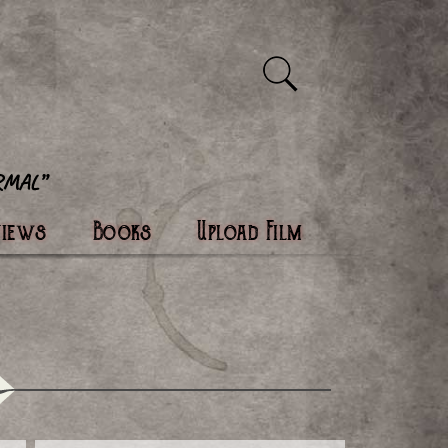
views
Books
Upload Film