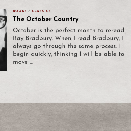
BOOKS
/
CLASSICS
The October Country
October is the perfect month to reread
Ray Bradbury. When I read Bradbury, I
always go through the same process. I
begin quickly, thinking I will be able to
move …