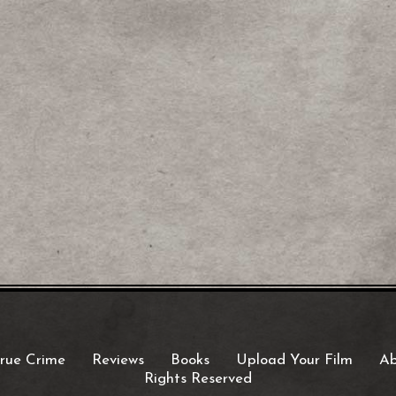
rue Crime
Reviews
Books
Upload Your Film
Ab
Rights Reserved