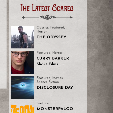
The Latest Scares
Classics
,
Featured
,
Horror
THE ODYSSEY
Featured
,
Horror
CURRY BARKER
Short Films
Featured
,
Movies
,
Science Fiction
DISCLOSURE DAY
Featured
MONSTERPALOO