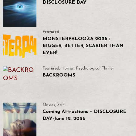
DISCLOSURE DAY
Featured
MONSTERPALOOZA 2026 :
BIGGER, BETTER, SCARIER THAN
EVER!
Featured
,
Horror
,
Psychological Thriller
BACKROOMS
Movies
,
SciFi
Coming Attractions – DISCLOSURE
DAY-June 12, 2026