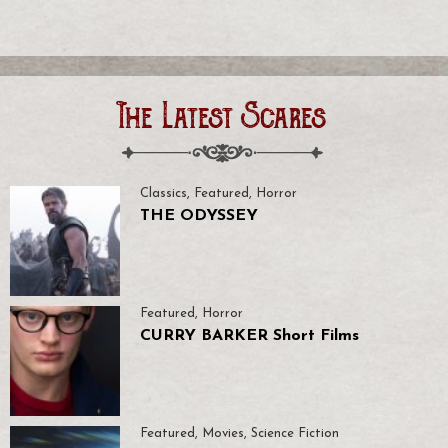
The Latest Scares
Classics
,
Featured
,
Horror
THE ODYSSEY
Featured
,
Horror
CURRY BARKER Short Films
Featured
,
Movies
,
Science Fiction