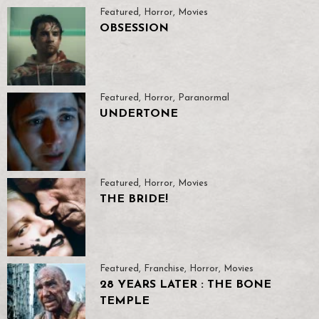
Featured
,
Horror
,
Movies
OBSESSION
Featured
,
Horror
,
Paranormal
UNDERTONE
Featured
,
Horror
,
Movies
THE BRIDE!
Featured
,
Franchise
,
Horror
,
Movies
28 YEARS LATER : THE BONE
TEMPLE