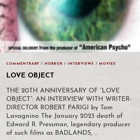
COMMENTRARY
/
HORROR
/
INTERVIEWS
/
MOVIES
LOVE OBJECT
THE 20TH ANNIVERSARY OF “LOVE
OBJECT”: AN INTERVIEW WITH WRITER-
DIRECTOR ROBERT PARIGI by Tom
Lavagnino The January 2023 death of
Edward R. Pressman, legendary producer
of such films as BADLANDS, …