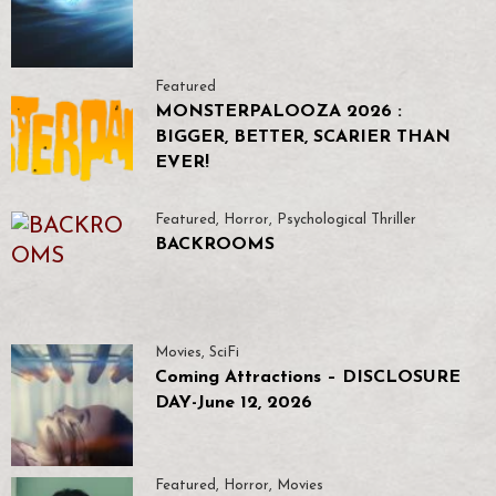
Featured
MONSTERPALOOZA 2026 :
BIGGER, BETTER, SCARIER THAN
EVER!
Featured
,
Horror
,
Psychological Thriller
BACKROOMS
Movies
,
SciFi
Coming Attractions – DISCLOSURE
DAY-June 12, 2026
Featured
,
Horror
,
Movies