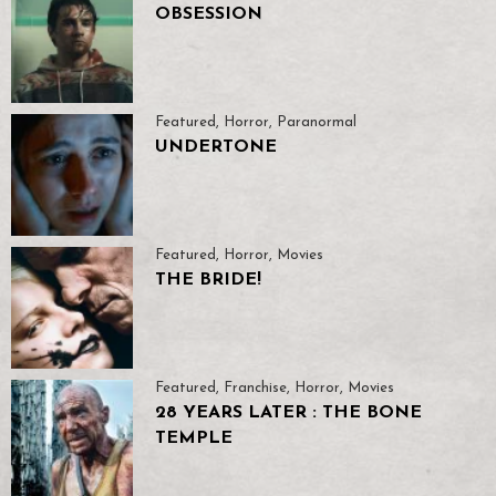
OBSESSION
Featured
,
Horror
,
Paranormal
UNDERTONE
Featured
,
Horror
,
Movies
THE BRIDE!
Featured
,
Franchise
,
Horror
,
Movies
28 YEARS LATER : THE BONE
TEMPLE