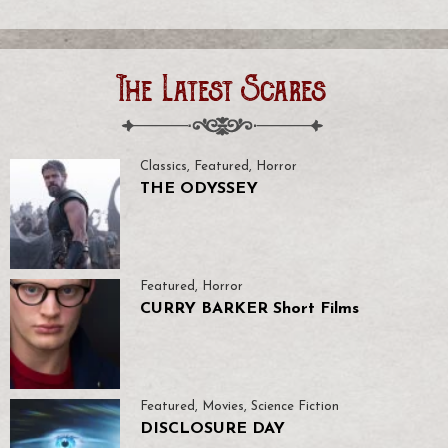
The Latest Scares
Classics
,
Featured
,
Horror
THE ODYSSEY
Featured
,
Horror
CURRY BARKER Short Films
Featured
,
Movies
,
Science Fiction
DISCLOSURE DAY