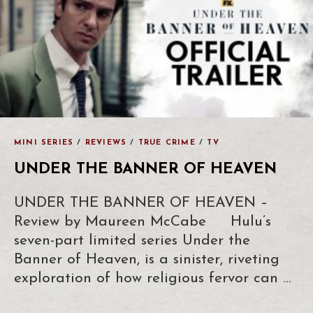
MINI SERIES
/
REVIEWS
/
TRUE CRIME
/
TV
UNDER THE BANNER OF HEAVEN
UNDER THE BANNER OF HEAVEN –
Review by Maureen McCabe Hulu’s
seven-part limited series Under the
Banner of Heaven, is a sinister, riveting
exploration of how religious fervor can …