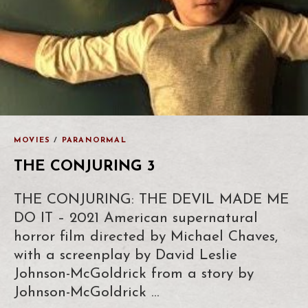
MOVIES
/
PARANORMAL
THE CONJURING 3
THE CONJURING: THE DEVIL MADE ME
DO IT – 2021 American supernatural
horror film directed by Michael Chaves,
with a screenplay by David Leslie
Johnson-McGoldrick from a story by
Johnson-McGoldrick …