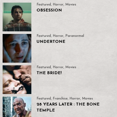
Featured
,
Horror
,
Movies
OBSESSION
Featured
,
Horror
,
Paranormal
UNDERTONE
Featured
,
Horror
,
Movies
THE BRIDE!
Featured
,
Franchise
,
Horror
,
Movies
28 YEARS LATER : THE BONE
TEMPLE