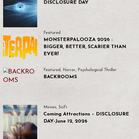
DISCLOSURE DAY
Featured
MONSTERPALOOZA 2026 :
BIGGER, BETTER, SCARIER THAN
EVER!
Featured
,
Horror
,
Psychological Thriller
BACKROOMS
Movies
,
SciFi
Coming Attractions – DISCLOSURE
DAY-June 12, 2026