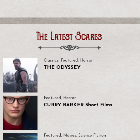
The Latest Scares
Classics
,
Featured
,
Horror
THE ODYSSEY
Featured
,
Horror
CURRY BARKER Short Films
Featured
,
Movies
,
Science Fiction