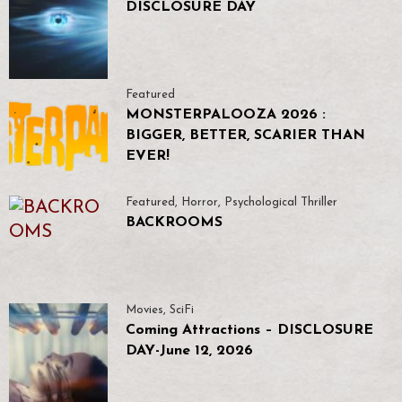
DISCLOSURE DAY
Featured
MONSTERPALOOZA 2026 :
BIGGER, BETTER, SCARIER THAN
EVER!
Featured
,
Horror
,
Psychological Thriller
BACKROOMS
Movies
,
SciFi
Coming Attractions – DISCLOSURE
DAY-June 12, 2026