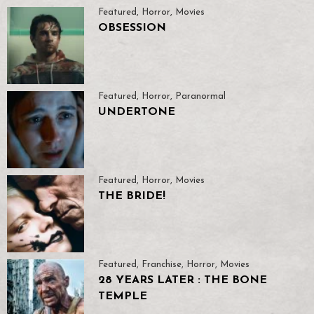
Featured
,
Horror
,
Movies
OBSESSION
Featured
,
Horror
,
Paranormal
UNDERTONE
Featured
,
Horror
,
Movies
THE BRIDE!
Featured
,
Franchise
,
Horror
,
Movies
28 YEARS LATER : THE BONE
TEMPLE