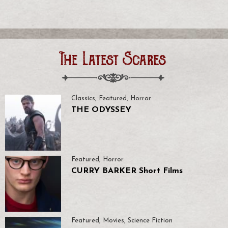
The Latest Scares
Classics
,
Featured
,
Horror
THE ODYSSEY
Featured
,
Horror
CURRY BARKER Short Films
Featured
,
Movies
,
Science Fiction