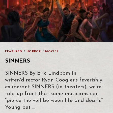
FEATURED
/
HORROR
/
MOVIES
SINNERS
SINNERS By Eric Lindbom In
writer/director Ryan Coogler’s feverishly
exuberant SINNERS (in theaters), we’re
told up front that some musicians can
“pierce the veil between life and death.”
Young but …