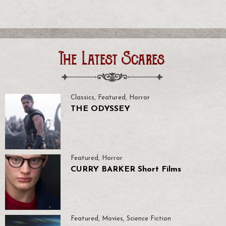
The Latest Scares
Classics
,
Featured
,
Horror
THE ODYSSEY
Featured
,
Horror
CURRY BARKER Short Films
Featured
,
Movies
,
Science Fiction