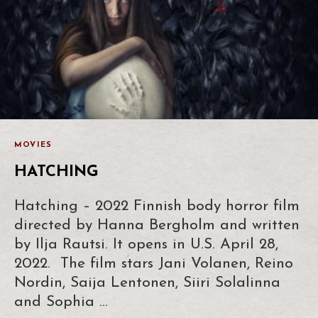
MOVIES
HATCHING
Hatching – 2022 Finnish body horror film
directed by Hanna Bergholm and written
by Ilja Rautsi. It opens in U.S. April 28,
2022. The film stars Jani Volanen, Reino
Nordin, Saija Lentonen, Siiri Solalinna
and Sophia …