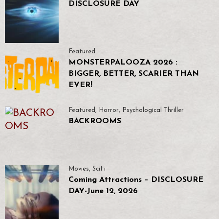
DISCLOSURE DAY
Featured
MONSTERPALOOZA 2026 :
BIGGER, BETTER, SCARIER THAN
EVER!
Featured
,
Horror
,
Psychological Thriller
BACKROOMS
Movies
,
SciFi
Coming Attractions – DISCLOSURE
DAY-June 12, 2026