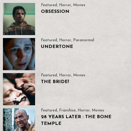
Featured
,
Horror
,
Movies
OBSESSION
Featured
,
Horror
,
Paranormal
UNDERTONE
Featured
,
Horror
,
Movies
THE BRIDE!
Featured
,
Franchise
,
Horror
,
Movies
28 YEARS LATER : THE BONE
TEMPLE