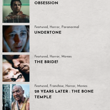
OBSESSION
Featured
,
Horror
,
Paranormal
UNDERTONE
Featured
,
Horror
,
Movies
THE BRIDE!
Featured
,
Franchise
,
Horror
,
Movies
28 YEARS LATER : THE BONE
TEMPLE