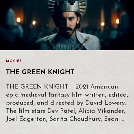
MOVIES
THE GREEN KNIGHT
THE GREEN KNIGHT – 2021 American
epic medieval fantasy film written, edited,
produced, and directed by David Lowery.
The film stars Dev Patel, Alicia Vikander,
Joel Edgerton, Sarita Choudhury, Sean …