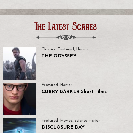
The Latest Scares
Classics
,
Featured
,
Horror
THE ODYSSEY
Featured
,
Horror
CURRY BARKER Short Films
Featured
,
Movies
,
Science Fiction
DISCLOSURE DAY