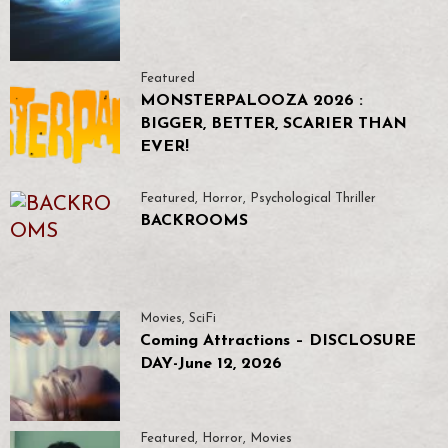
Featured
MONSTERPALOOZA 2026 :
BIGGER, BETTER, SCARIER THAN
EVER!
Featured
,
Horror
,
Psychological Thriller
BACKROOMS
Movies
,
SciFi
Coming Attractions – DISCLOSURE
DAY-June 12, 2026
Featured
,
Horror
,
Movies