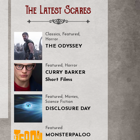
The Latest Scares
Classics
,
Featured
,
Horror
THE ODYSSEY
Featured
,
Horror
CURRY BARKER
Short Films
Featured
,
Movies
,
Science Fiction
DISCLOSURE DAY
Featured
MONSTERPALOO