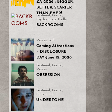
ZA 2026 : BIGGER,
BETTER, SCARIER
THAN EVER!
Featured
,
Horror
,
Psychological Thriller
BACKROOMS
Movies
,
SciFi
Coming Attractions
– DISCLOSURE
DAY-June 12, 2026
Featured
,
Horror
,
Movies
OBSESSION
Featured
,
Horror
,
Paranormal
UNDERTONE