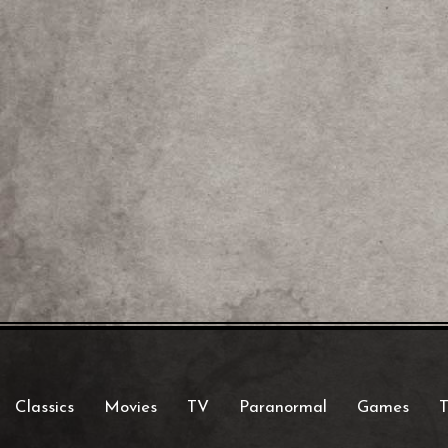
Classics
Movies
TV
Paranormal
Games
T