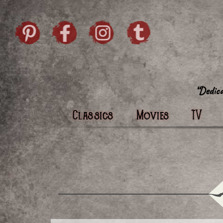
Skip to content
Pintrist
facebook
instagram
Twi
Classics
Movies
TV