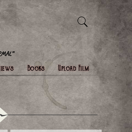
views
Books
Upload Film