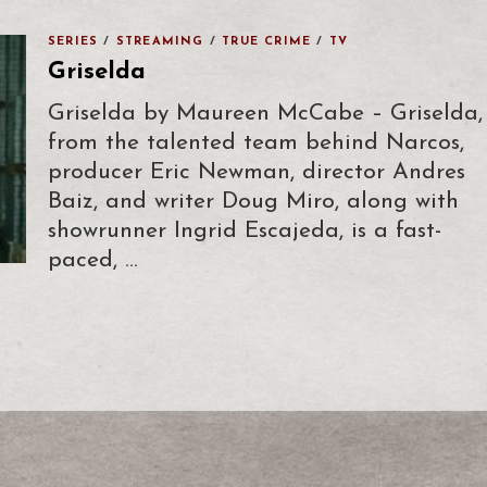
SERIES
/
STREAMING
/
TRUE CRIME
/
TV
Griselda
Griselda by Maureen McCabe – Griselda,
from the talented team behind Narcos,
producer Eric Newman, director Andres
Baiz, and writer Doug Miro, along with
showrunner Ingrid Escajeda, is a fast-
paced, …