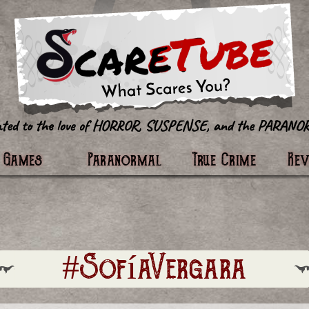
tter
Games
Paranormal
True Crime
Re
#SofíaVergara