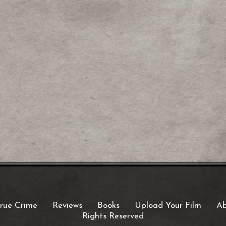
rue Crime
Reviews
Books
Upload Your Film
Ab
Rights Reserved