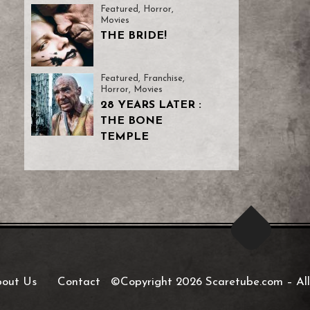
Featured
,
Horror
,
Movies
THE BRIDE!
Featured
,
Franchise
,
Horror
,
Movies
28 YEARS LATER :
THE BONE
TEMPLE
out Us
Contact
©Copyright 2026 Scaretube.com
–
All