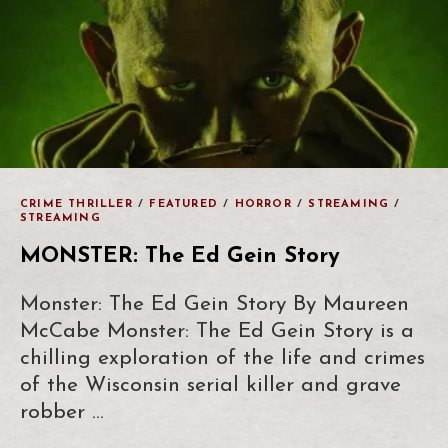
CRIME THRILLER
/
FEATURED
/
HORROR
/
STREAMING
/
STREAMING
MONSTER: The Ed Gein Story
Monster: The Ed Gein Story By Maureen
McCabe Monster: The Ed Gein Story is a
chilling exploration of the life and crimes
of the Wisconsin serial killer and grave
robber …