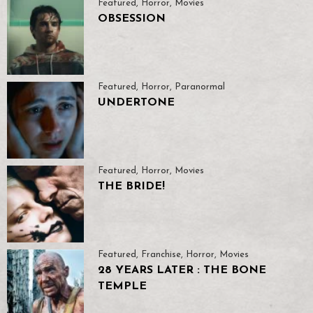
Featured
,
Horror
,
Movies
OBSESSION
Featured
,
Horror
,
Paranormal
UNDERTONE
Featured
,
Horror
,
Movies
THE BRIDE!
Featured
,
Franchise
,
Horror
,
Movies
28 YEARS LATER : THE BONE
TEMPLE