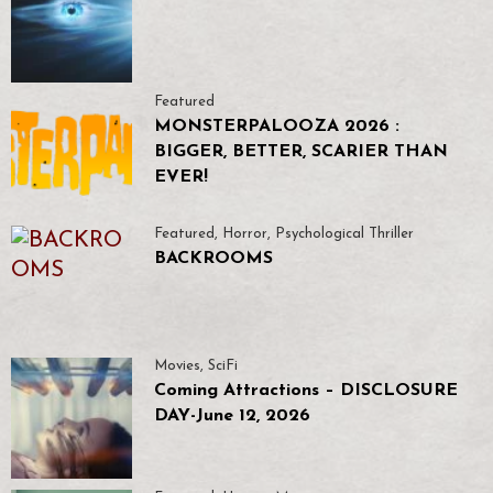
Featured
MONSTERPALOOZA 2026 :
BIGGER, BETTER, SCARIER THAN
EVER!
Featured
,
Horror
,
Psychological Thriller
BACKROOMS
Movies
,
SciFi
Coming Attractions – DISCLOSURE
DAY-June 12, 2026