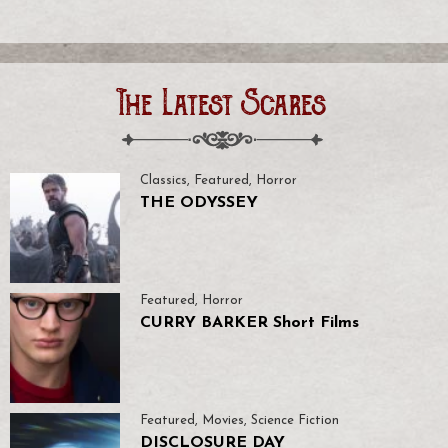
The Latest Scares
Classics
,
Featured
,
Horror
THE ODYSSEY
Featured
,
Horror
CURRY BARKER Short Films
Featured
,
Movies
,
Science Fiction
DISCLOSURE DAY