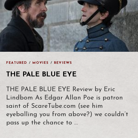
FEATURED
/
MOVIES
/
REVIEWS
THE PALE BLUE EYE
THE PALE BLUE EYE Review by Eric
Lindbom As Edgar Allan Poe is patron
saint of ScareTube.com (see him
eyeballing you from above?) we couldn’t
pass up the chance to …