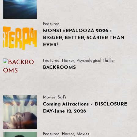
Featured
MONSTERPALOOZA 2026 :
BIGGER, BETTER, SCARIER THAN
EVER!
Featured
,
Horror
,
Psychological Thriller
BACKROOMS
Movies
,
SciFi
Coming Attractions – DISCLOSURE
DAY-June 12, 2026
Featured
,
Horror
,
Movies