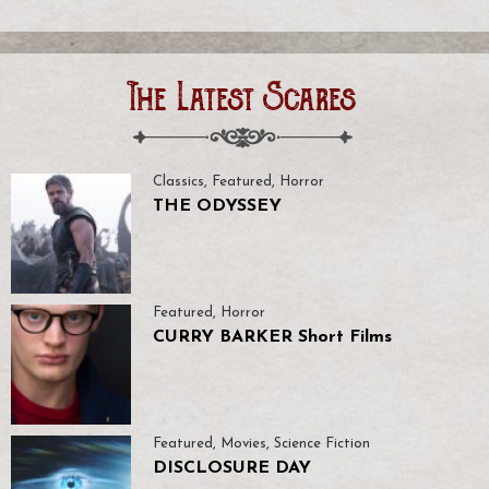
The Latest Scares
Classics
,
Featured
,
Horror
THE ODYSSEY
Featured
,
Horror
CURRY BARKER Short Films
Featured
,
Movies
,
Science Fiction
DISCLOSURE DAY