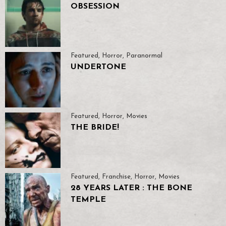
OBSESSION
Featured
,
Horror
,
Paranormal
UNDERTONE
Featured
,
Horror
,
Movies
THE BRIDE!
Featured
,
Franchise
,
Horror
,
Movies
28 YEARS LATER : THE BONE
TEMPLE