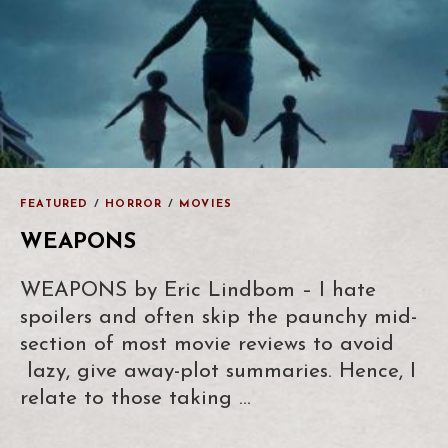
FEATURED
/
HORROR
/
MOVIES
WEAPONS
WEAPONS by Eric Lindbom – I hate
spoilers and often skip the paunchy mid-
section of most movie reviews to avoid
lazy, give away-plot summaries. Hence, I
relate to those taking …