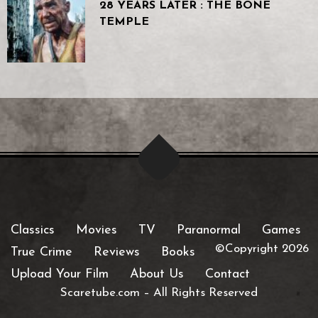
28 YEARS LATER : THE BONE
TEMPLE
Classics
Movies
TV
Paranormal
Games
©Copyright 2026
True Crime
Reviews
Books
Upload Your Film
About Us
Contact
Scaretube.com
–
All Rights Reserved