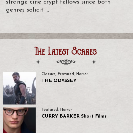
strange cine crypt fellows since both
genres solicit …
The Latest Scares
Classics
,
Featured
,
Horror
THE ODYSSEY
Featured
,
Horror
CURRY BARKER Short Films