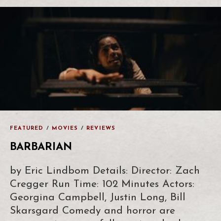
FEATURED
/
MOVIES
/
REVIEWS
BARBARIAN
by Eric Lindbom Details: Director: Zach
Cregger Run Time: 102 Minutes Actors:
Georgina Campbell, Justin Long, Bill
Skarsgard Comedy and horror are