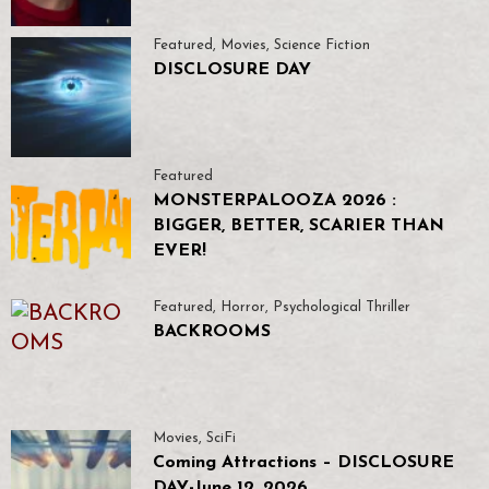
Featured
,
Movies
,
Science Fiction
DISCLOSURE DAY
Featured
MONSTERPALOOZA 2026 :
BIGGER, BETTER, SCARIER THAN
EVER!
Featured
,
Horror
,
Psychological Thriller
BACKROOMS
Movies
,
SciFi
Coming Attractions – DISCLOSURE
DAY-June 12, 2026