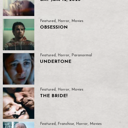
Featured
,
Horror
,
Movies
OBSESSION
Featured
,
Horror
,
Paranormal
UNDERTONE
Featured
,
Horror
,
Movies
THE BRIDE!
Featured
,
Franchise
,
Horror
,
Movies