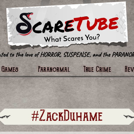
tter
Games
Paranormal
True Crime
Re
#ZackDuhame