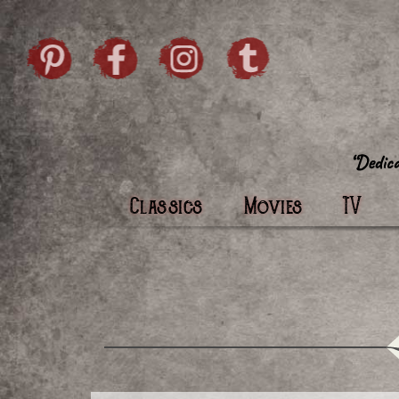
Skip to content
Pintrist
facebook
instagram
Twi
Classics
Movies
TV