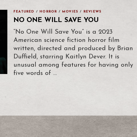
FEATURED
/
HORROR
/
MOVIES
/
REVIEWS
NO ONE WILL SAVE YOU
“No One Will Save You” is a 2023
American science fiction horror film
written, directed and produced by Brian
Duffield, starring Kaitlyn Dever. It is
unusual among features for having only
five words of …