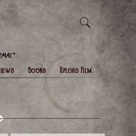
views
Books
Upload Film