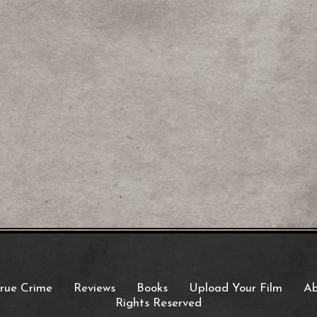
rue Crime
Reviews
Books
Upload Your Film
Ab
Rights Reserved