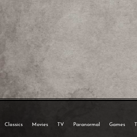
Classics
Movies
TV
Paranormal
Games
T