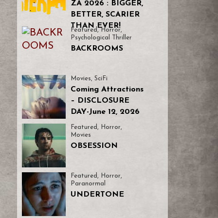
ZA 2026 : BIGGER,
BETTER, SCARIER
THAN EVER!
Featured
,
Horror
,
Psychological Thriller
BACKROOMS
Movies
,
SciFi
Coming Attractions
– DISCLOSURE
DAY-June 12, 2026
Featured
,
Horror
,
Movies
OBSESSION
Featured
,
Horror
,
Paranormal
UNDERTONE