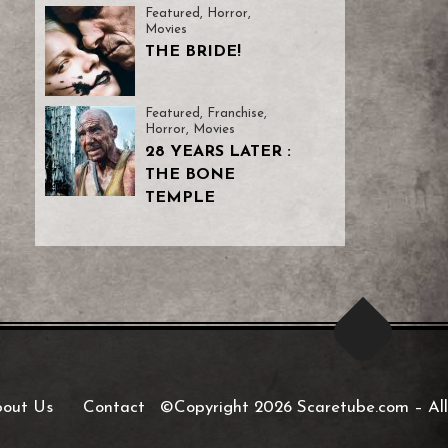
Featured
,
Horror
,
Movies
THE BRIDE!
Featured
,
Franchise
,
Horror
,
Movies
28 YEARS LATER :
THE BONE
TEMPLE
out Us
Contact
©Copyright 2026 Scaretube.com
–
All