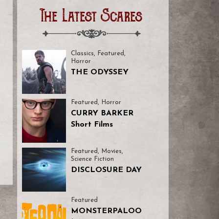
The Latest Scares
Classics
,
Featured
,
Horror
THE ODYSSEY
Featured
,
Horror
CURRY BARKER
Short Films
Featured
,
Movies
,
Science Fiction
DISCLOSURE DAY
Featured
MONSTERPALOO